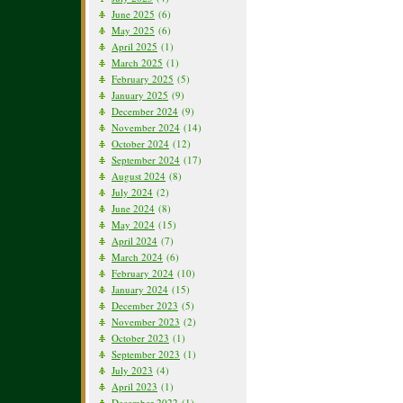
June 2025
(6)
May 2025
(6)
April 2025
(1)
March 2025
(1)
February 2025
(5)
January 2025
(9)
December 2024
(9)
November 2024
(14)
October 2024
(12)
September 2024
(17)
August 2024
(8)
July 2024
(2)
June 2024
(8)
May 2024
(15)
April 2024
(7)
March 2024
(6)
February 2024
(10)
January 2024
(15)
December 2023
(5)
November 2023
(2)
October 2023
(1)
September 2023
(1)
July 2023
(4)
April 2023
(1)
December 2022
(1)