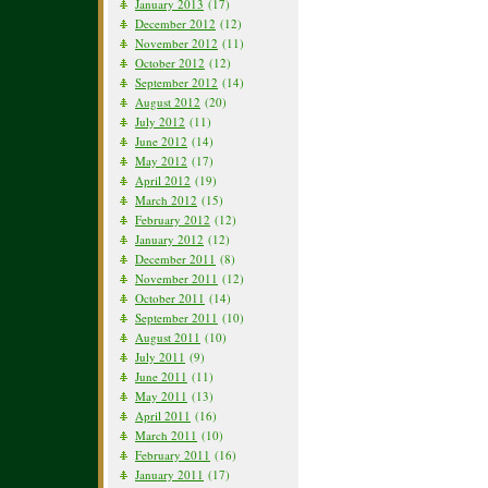
January 2013
(17)
December 2012
(12)
November 2012
(11)
October 2012
(12)
September 2012
(14)
August 2012
(20)
July 2012
(11)
June 2012
(14)
May 2012
(17)
April 2012
(19)
March 2012
(15)
February 2012
(12)
January 2012
(12)
December 2011
(8)
November 2011
(12)
October 2011
(14)
September 2011
(10)
August 2011
(10)
July 2011
(9)
June 2011
(11)
May 2011
(13)
April 2011
(16)
March 2011
(10)
February 2011
(16)
January 2011
(17)