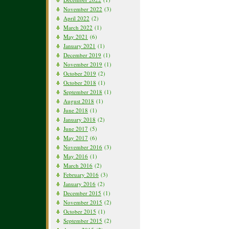
November 2022
(3)
April 2022
(2)
March 2022
(1)
May 2021
(6)
January 2021
(1)
December 2019
(1)
November 2019
(1)
October 2019
(2)
October 2018
(1)
September 2018
(1)
August 2018
(1)
June 2018
(1)
January 2018
(2)
June 2017
(5)
May 2017
(6)
November 2016
(3)
May 2016
(1)
March 2016
(2)
February 2016
(3)
January 2016
(2)
December 2015
(1)
November 2015
(2)
October 2015
(1)
September 2015
(2)