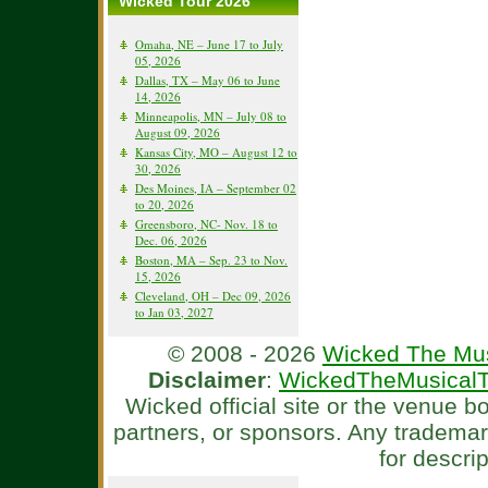
Wicked Tour 2026
Omaha, NE – June 17 to July
05, 2026
Dallas, TX – May 06 to June
14, 2026
Minneapolis, MN – July 08 to
August 09, 2026
Kansas City, MO – August 12 to
30, 2026
Des Moines, IA – September 02
to 20, 2026
Greensboro, NC- Nov. 18 to
Dec. 06, 2026
Boston, MA – Sep. 23 to Nov.
15, 2026
Cleveland, OH – Dec 09, 2026
to Jan 03, 2027
© 2008 - 2026
Wicked The Mus
Disclaimer
:
WickedTheMusicalT
Wicked official site or the venue 
partners, or sponsors. Any tradema
for descri