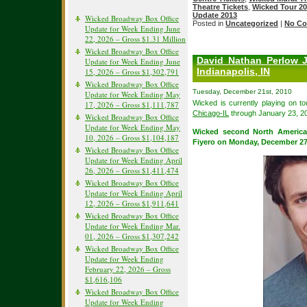
Theatre Tickets
,
Wicked Tour 2
Update 2013
Wicked Broadway Box Office
Posted in
Uncategorized
|
No Co
Update for Week Ending June
22, 2026 – Gross $1.31 Million
Wicked Broadway Box Office
David Nathan Perlow 
Update for Week Ending June
Indianapolis, IN
15, 2026 – Gross $1,302,791
Wicked Broadway Box Office
Tuesday, December 21st, 2010
Update for Week Ending May
Wicked is currently playing on t
17, 2026 – Gross $1,111,787
Chicago-IL
through January 23, 2
Wicked Broadway Box Office
Update for Week Ending May
Wicked second North America
10, 2026 – Gross $1,104,187
Fiyero on Monday, December 27
Wicked Broadway Box Office
Update for Week Ending April
26, 2026 – Gross $1,411,474
Wicked Broadway Box Office
Update for Week Ending April
12, 2026 – Gross $1,911,641
Wicked Broadway Box Office
Update for Week Ending Mar.
01, 2026 – Gross $1,307,242
Wicked Broadway Box Office
Update for Week Ending
February 22, 2026 – Gross
$1,616,106
Wicked Broadway Box Office
Update for Week Ending