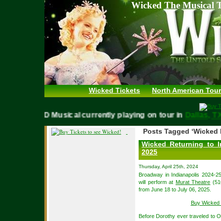
Wicked The Musical T
Wicked Tickets
North American Tour
WICKED Musical currently playing on tour in
Dallas
Posts Tagged ‘Wicked M
Wicked Returning to I
2025
Thursday, April 25th, 2024
Broadway in Indianapolis 2024-25
will perform at
Murat Theatre
(510
from June 18 to July 06, 2025.
Buy Wicked 
Before Dorothy ever traveled to Oz,