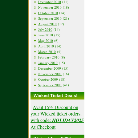
December 2010
(11)
November 2010
(18)
October 2010
(14)
September 2010
(21)
August 2010
(12)
July 2010
(14)
June 2010
(15)
May 2010
(6)
April 2010
(14)
March 2010
(4)
February 2010
(8)
January 2010
(15)
December 2009
(15)
November 2009
(16)
October 2009
(18)
September 2009
(41)
Wicked Ticket Deals!
Avail 15% Discount on
your Wicked ticket orders,
with code:
HOLIDAY2025
At Checkout
.