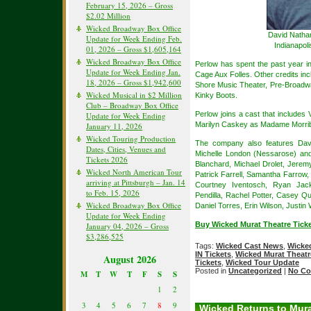
February 15, 2026 – Gross
$2.02 Million
Wicked Broadway Box Office
David Nathan
Update for Week Ending Feb.
Indianapol
01, 2026 – Gross $1,605,164
Wicked Broadway Box Office
Perlow has spent the past year i
Update for Week Ending Jan.
Cage Aux Folles. Other credits in
18, 2026 – Gross $1,942,600
Shore Music Theater, Pre-Broadw
Wicked Musical in $2 Million
Kinky Boots.
Club – Broadway Box Office
Perlow joins a cast that includes
Update for Week Ending
Marilyn Caskey as Madame Morrib
January 11, 2026
Wicked Touring Production
The company also features Davi
Dates, Cities, Venues and
Michelle London (Nessarose) an
Tickets 2026
Blanchard, Michael Drolet, Jerem
Wicked North American Tour
Patrick Farrell, Samantha Farrow
arriving at Pittsburgh – Jan. 14
Courtney Iventosch, Ryan Jacks
to Feb. 15, 2026
Pendilla, Rachel Potter, Casey Qu
Wicked Broadway Box Office
Daniel Torres, Erin Wilson, Justin
Update for Week Ending
Buy Wicked Murat Theatre Ticke
January 04, 2026 – Gross
$3,286,525
Tags:
Wicked Cast News
,
Wicked
IN Tickets
,
Wicked Murat Theatre
August 2026
Tickets
,
Wicked Tour Update
Posted in
Uncategorized
|
No Co
M
T
W
T
F
S
S
1
2
3
4
5
6
7
8
9
Wicked Returns to Mura