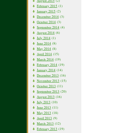
August 2015
(2)
February 2015
(1)
January 2015
(2)
December 2014
(3)
October 2014
(3)
September 2014
(4)
August 2014
(6)
July 2014
(1)
June 2014
(8)
May 2014
(8)
April 2014
(15)
March 2014
(19)
February 2014
(19)
January 2014
(14)
December 2013
(16)
November 2013
(15)
October 2013
(11)
September 2013
(20)
August 2013
(16)
July 2013
(10)
June 2013
(11)
May 2013
(18)
April 2013
(9)
March 2013
(12)
February 2013
(19)