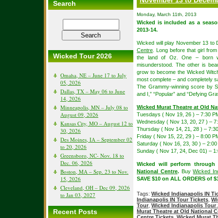
November 13 to Decemb
Search
Monday, March 11th, 2013
Wicked is included as a seas
2013-14.
Wicked will play November 13 to
Centre
. Long before that girl fro
Wicked Tour 2026
the land of Oz. One – born w
misunderstood. The other is beau
grow to become the Wicked Witch
Omaha, NE – June 17 to July
most complete – and completely sa
05, 2026
The Grammy-winning score by St
Dallas, TX – May 06 to June
and I,” “Popular” and “Defying Grav
14, 2026
Minneapolis, MN – July 08 to
Wicked Murat Theatre at Old Na
August 09, 2026
Tuesdays ( Nov 19, 26 ) – 7:30 P
Wednesday ( Nov 13, 20, 27 ) – 7
Kansas City, MO – August 12 to
Thursday ( Nov 14, 21, 28 ) – 7:3
30, 2026
Friday ( Nov 15, 22, 29 ) – 8:00 P
Des Moines, IA – September 02
Saturday ( Nov 16, 23, 30 ) – 2:
to 20, 2026
Sunday ( Nov 17, 24, Dec 01) – 
Greensboro, NC- Nov. 18 to
Dec. 06, 2026
Wicked will perform through
Boston, MA – Sep. 23 to Nov.
National Centre
.
Buy
Wicked Ind
15, 2026
SAVE $10 on ALL ORDERS of $3
Cleveland, OH – Dec 09, 2026
Tags:
Wicked Indianapolis IN Ti
to Jan 03, 2027
Indianapolis IN Tour Tickets
,
Wi
Tour
,
Wicked Indianapolis Tour
Recent Posts
Murat Theatre at Old National C
Centre Tickets
,
Wicked Murat Th