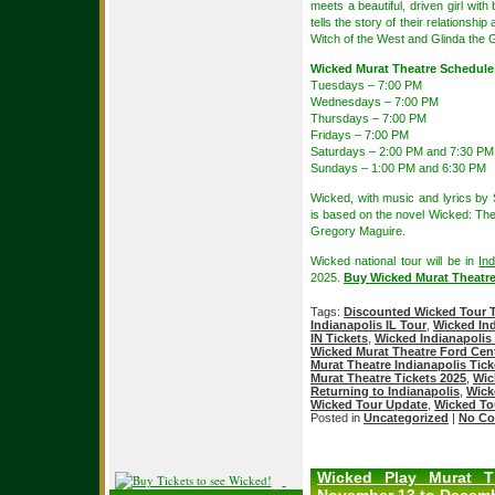
meets a beautiful, driven girl with 
tells the story of their relationsh
Witch of the West and Glinda the 
Wicked Murat Theatre Schedule
Tuesdays – 7:00 PM
Wednesdays – 7:00 PM
Thursdays – 7:00 PM
Fridays – 7:00 PM
Saturdays – 2:00 PM and 7:30 PM
Sundays – 1:00 PM and 6:30 PM
Wicked, with music and lyrics b
is based on the novel Wicked: The
Gregory Maguire.
Wicked national tour will be in
Ind
2025.
Buy Wicked Murat Theatre
Tags:
Discounted Wicked Tour T
Indianapolis IL Tour
,
Wicked Ind
IN Tickets
,
Wicked Indianapolis 
Wicked Murat Theatre Ford Cente
Murat Theatre Indianapolis Tick
Murat Theatre Tickets 2025
,
Wic
Returning to Indianapolis
,
Wick
Wicked Tour Update
,
Wicked To
Posted in
Uncategorized
|
No Co
Wicked Play Murat T