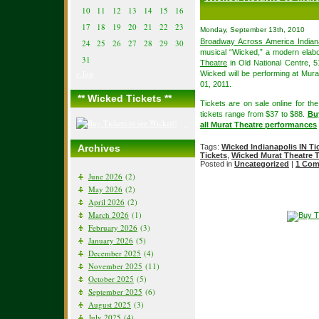
10
11
12
13
14
15
16
17
18
19
20
21
22
23
Monday, September 13th, 2010
Broadway Across America Indiana
24
25
26
27
28
29
30
musical “Wicked,” a modern elabo
31
Theatre
in Old National Centre, 5
« Jun
Wicked will be performing at Mura
01, 2011.
** Wicked Tickets **
Tickets are on sale online for th
tickets range from $37 to $88.
Buy
all Murat Theatre performances
Archives
Tags:
Wicked Indianapolis IN Ti
Tickets
,
Wicked Murat Theatre T
Posted in
Uncategorized
|
1 Com
June 2026
(2)
May 2026
(2)
April 2026
(2)
March 2026
(1)
February 2026
(3)
January 2026
(5)
December 2025
(4)
November 2025
(11)
October 2025
(5)
September 2025
(6)
August 2025
(3)
July 2025
(4)