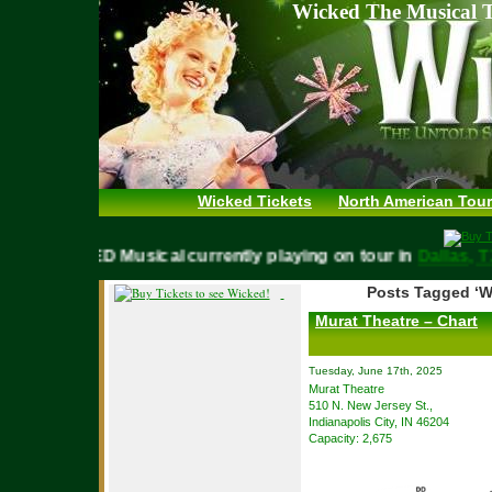
Wicked The Musical T
Wicked Tickets
North American Tour
WICKED Musical currently playing on tour in
Dalla
Posts Tagged ‘W
Murat Theatre – Chart
Tuesday, June 17th, 2025
Murat Theatre
510 N. New Jersey St.,
Indianapolis City, IN 46204
Capacity: 2,675