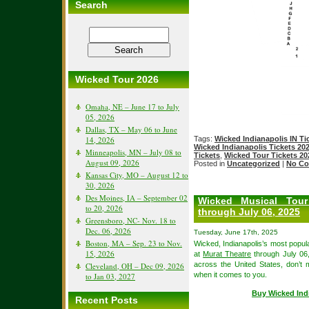
Search
Wicked Tour 2026
Omaha, NE – June 17 to July
05, 2026
Dallas, TX – May 06 to June
Tags:
Wicked Indianapolis IN Ti
14, 2026
Wicked Indianapolis Tickets 20
Minneapolis, MN – July 08 to
Tickets
,
Wicked Tour Tickets 20
August 09, 2026
Posted in
Uncategorized
|
No Co
Kansas City, MO – August 12 to
30, 2026
Des Moines, IA – September 02
Wicked Musical Tour
to 20, 2026
through July 06, 2025
Greensboro, NC- Nov. 18 to
Dec. 06, 2026
Tuesday, June 17th, 2025
Boston, MA – Sep. 23 to Nov.
Wicked, Indianapolis’s most popula
15, 2026
at
Murat Theatre
through July 06,
across the United States, don’t
Cleveland, OH – Dec 09, 2026
when it comes to you.
to Jan 03, 2027
Buy Wicked Ind
Recent Posts