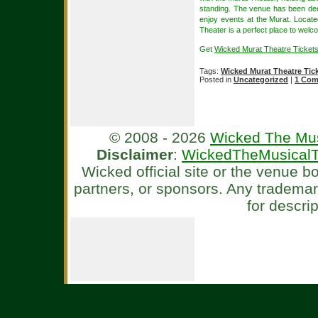
standing. The venue has been dee
enjoy events at the Murat. Locat
Theater is a perfect place to wel
Get
Wicked Murat Theatre Tickets
Tags:
Wicked Murat Theatre Tic
Posted in
Uncategorized
|
1 Com
© 2008 - 2026
Wicked The Mus
Disclaimer
:
WickedTheMusicalT
Wicked official site or the venue 
partners, or sponsors. Any tradema
for descri