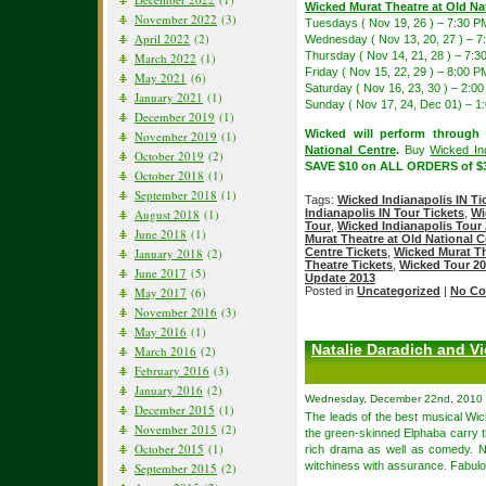
Wicked Murat Theatre at Old Na
November 2022
(3)
Tuesdays ( Nov 19, 26 ) – 7:30 P
April 2022
(2)
Wednesday ( Nov 13, 20, 27 ) – 7
Thursday ( Nov 14, 21, 28 ) – 7:3
March 2022
(1)
Friday ( Nov 15, 22, 29 ) – 8:00 P
May 2021
(6)
Saturday ( Nov 16, 23, 30 ) – 2:
January 2021
(1)
Sunday ( Nov 17, 24, Dec 01) – 
December 2019
(1)
Wicked will perform through
November 2019
(1)
National Centre
.
Buy
Wicked Ind
October 2019
(2)
SAVE $10 on ALL ORDERS of $3
October 2018
(1)
September 2018
(1)
Tags:
Wicked Indianapolis IN Ti
Indianapolis IN Tour Tickets
,
Wi
August 2018
(1)
Tour
,
Wicked Indianapolis Tour
June 2018
(1)
Murat Theatre at Old National C
Centre Tickets
,
Wicked Murat Th
January 2018
(2)
Theatre Tickets
,
Wicked Tour 2
June 2017
(5)
Update 2013
Posted in
Uncategorized
|
No Co
May 2017
(6)
November 2016
(3)
May 2016
(1)
Natalie Daradich and Vi
March 2016
(2)
February 2016
(3)
January 2016
(2)
Wednesday, December 22nd, 2010
December 2015
(1)
The leads of the best musical Wi
November 2015
(2)
the green-skinned Elphaba carry th
October 2015
(1)
rich drama as well as comedy. N
witchiness with assurance. Fabul
September 2015
(2)