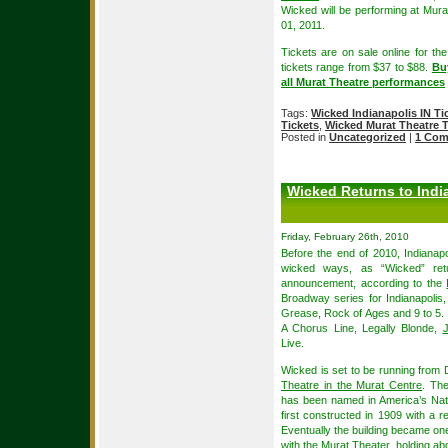
Wicked will be performing at Mura
01, 2011.
Tickets are on sale online for th
tickets range from $37 to $88.
Buy
all Murat Theatre performances
Tags:
Wicked Indianapolis IN Ti
Tickets
,
Wicked Murat Theatre T
Posted in
Uncategorized
|
1 Com
Wicked Returns to Indi
Friday, February 26th, 2010
Before the end of 2010, Indianap
wicked ways, as “Wicked” ret
announcement, according to the
Broadway series for Indianapolis,
Grease, Rock of Ages and 9 to 5.
A Chorus Line, Legally Blonde,
Live.
Wicked is set to be running from
Theatre in the Murat Centre
. Th
has been named in America’s Nati
first constructed in 1909 with a re
Eventually the building became one
with the Murat Theater, holding a