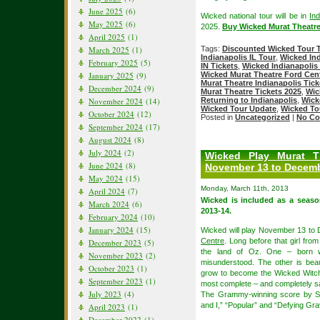
June 2025
(6)
Wicked national tour will be in
Ind
May 2025
(6)
2025.
Buy Wicked Murat Theatre
April 2025
(1)
Tags:
Discounted Wicked Tour T
March 2025
(1)
Indianapolis IL Tour
,
Wicked Ind
February 2025
(5)
IN Tickets
,
Wicked Indianapolis 
Wicked Murat Theatre Ford Cente
January 2025
(9)
Murat Theatre Indianapolis Tick
December 2024
(9)
Murat Theatre Tickets 2025
,
Wic
Returning to Indianapolis
,
Wick
November 2024
(14)
Wicked Tour Update
,
Wicked To
October 2024
(12)
Posted in
Uncategorized
|
No Co
September 2024
(17)
August 2024
(8)
July 2024
(2)
Wicked Play Murat T
June 2024
(8)
November 13 to Decemb
May 2024
(15)
Monday, March 11th, 2013
April 2024
(7)
Wicked is included as a seas
March 2024
(6)
2013-14.
February 2024
(10)
January 2024
(15)
Wicked will play November 13 to
Centre
. Long before that girl fro
December 2023
(5)
the land of Oz. One – born w
November 2023
(2)
misunderstood. The other is beau
October 2023
(1)
grow to become the Wicked Witch
September 2023
(1)
most complete – and completely sa
July 2023
(4)
The Grammy-winning score by St
and I,” “Popular” and “Defying Grav
April 2023
(1)
December 2022
(1)