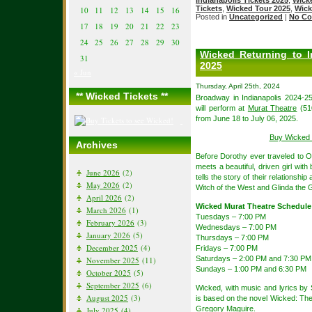
Tickets
,
Wicked Tour 2025
,
Wick
10
11
12
13
14
15
16
Posted in
Uncategorized
|
No Co
17
18
19
20
21
22
23
24
25
26
27
28
29
30
Wicked Returning to I
31
2025
« Jun
Thursday, April 25th, 2024
** Wicked Tickets **
Broadway in Indianapolis 2024-25
will perform at
Murat Theatre
(510
from June 18 to July 06, 2025.
Buy Wicked 
Archives
Before Dorothy ever traveled to Oz,
meets a beautiful, driven girl with 
June 2026
(2)
tells the story of their relationsh
May 2026
(2)
Witch of the West and Glinda the 
April 2026
(2)
Wicked Murat Theatre Schedule
March 2026
(1)
Tuesdays – 7:00 PM
February 2026
(3)
Wednesdays – 7:00 PM
January 2026
(5)
Thursdays – 7:00 PM
December 2025
(4)
Fridays – 7:00 PM
Saturdays – 2:00 PM and 7:30 PM
November 2025
(11)
Sundays – 1:00 PM and 6:30 PM
October 2025
(5)
September 2025
(6)
Wicked, with music and lyrics b
August 2025
(3)
is based on the novel Wicked: The
Gregory Maguire.
July 2025
(4)