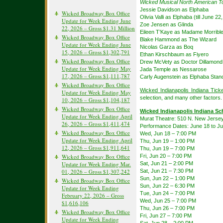
Wicked Musical North American T
Jessie Davidson as Elphaba
Wicked Broadway Box Office
Olivia Valli as Elphaba (till June 22
Update for Week Ending June
Zoe Jensen as Glinda
22, 2026 – Gross $1.31 Million
Eileen T’Kaye as Madame Morribl
Wicked Broadway Box Office
Blake Hammond as The Wizard
Update for Week Ending June
Nicolas Garza as Boq
15, 2026 – Gross $1,302,791
Ethan Kirschbaum as Fiyero
Wicked Broadway Box Office
Drew McVety as Doctor Dillamond
Update for Week Ending May
Jada Temple as Nessarose
17, 2026 – Gross $1,111,787
Carly Augenstein as Elphaba Stan
Wicked Broadway Box Office
Wicked Indianapolis Indiana Tick
Update for Week Ending May
selection, and many other factors.
10, 2026 – Gross $1,104,187
Wicked Broadway Box Office
Wicked Indianapolis Indiana Sc
Update for Week Ending April
Murat Theatre: 510 N. New Jersey S
26, 2026 – Gross $1,411,474
Performance Dates: June 18 to Ju
Wicked Broadway Box Office
Wed, Jun 18 – 7:00 PM
Update for Week Ending April
Thu, Jun 19 – 1:00 PM
12, 2026 – Gross $1,911,641
Thu, Jun 19 – 7:00 PM
Fri, Jun 20 – 7:00 PM
Wicked Broadway Box Office
Sat, Jun 21 – 2:00 PM
Update for Week Ending Mar.
Sat, Jun 21 – 7:30 PM
01, 2026 – Gross $1,307,242
Sun, Jun 22 – 1:00 PM
Wicked Broadway Box Office
Sun, Jun 22 – 6:30 PM
Update for Week Ending
Tue, Jun 24 – 7:00 PM
February 22, 2026 – Gross
Wed, Jun 25 – 7:00 PM
$1,616,106
Thu, Jun 26 – 7:00 PM
Wicked Broadway Box Office
Fri, Jun 27 – 7:00 PM
Update for Week Ending
Sat, Jun 28 – 2:00 PM