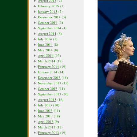
August 2015
(2)
February 2015
(1)
January 2015
(2)
December 2014
(3)
October 2014
(3)
September 2014
(4)
August 2014
(6)
July 2014
(1)
June 2014
(8)
May 2014
(8)
April 2014
(15)
March 2014
(19)
February 2014
(19)
January 2014
(14)
December 2013
(16)
November 2013
(15)
October 2013
(11)
September 2013
(20)
August 2013
(16)
July 2013
(10)
June 2013
(11)
May 2013
(18)
April 2013
(9)
March 2013
(12)
February 2013
(19)