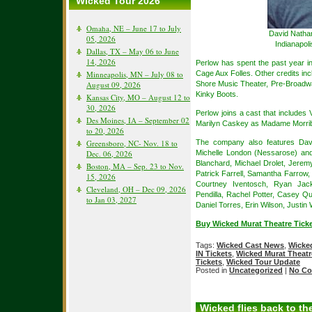
Wicked Tour 2026
Omaha, NE – June 17 to July
David Nathan
05, 2026
Indianapol
Dallas, TX – May 06 to June
14, 2026
Perlow has spent the past year i
Cage Aux Folles. Other credits in
Minneapolis, MN – July 08 to
Shore Music Theater, Pre-Broadw
August 09, 2026
Kinky Boots.
Kansas City, MO – August 12 to
30, 2026
Perlow joins a cast that includes
Des Moines, IA – September 02
Marilyn Caskey as Madame Morrib
to 20, 2026
The company also features Davi
Greensboro, NC- Nov. 18 to
Michelle London (Nessarose) an
Dec. 06, 2026
Blanchard, Michael Drolet, Jerem
Boston, MA – Sep. 23 to Nov.
Patrick Farrell, Samantha Farrow
15, 2026
Courtney Iventosch, Ryan Jacks
Cleveland, OH – Dec 09, 2026
Pendilla, Rachel Potter, Casey Qu
to Jan 03, 2027
Daniel Torres, Erin Wilson, Justin
Buy Wicked Murat Theatre Ticke
Tags:
Wicked Cast News
,
Wicked
IN Tickets
,
Wicked Murat Theatre
Tickets
,
Wicked Tour Update
Posted in
Uncategorized
|
No Co
Wicked flies back to t