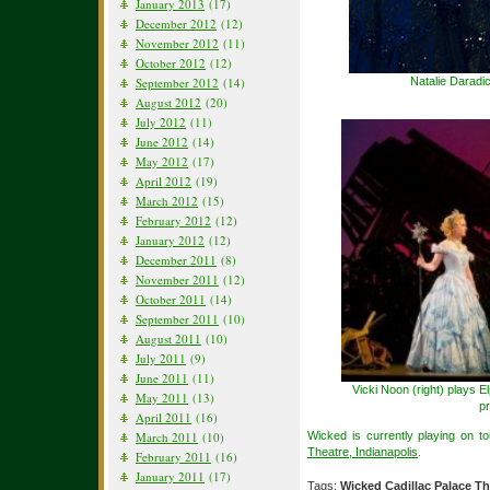
January 2013
(17)
December 2012
(12)
November 2012
(11)
October 2012
(12)
Natalie Daradi
September 2012
(14)
August 2012
(20)
July 2012
(11)
June 2012
(14)
May 2012
(17)
April 2012
(19)
March 2012
(15)
February 2012
(12)
January 2012
(12)
December 2011
(8)
November 2011
(12)
October 2011
(14)
September 2011
(10)
August 2011
(10)
July 2011
(9)
June 2011
(11)
Vicki Noon (right) plays E
May 2011
(13)
pr
April 2011
(16)
Wicked is currently playing on t
March 2011
(10)
Theatre, Indianapolis
.
February 2011
(16)
January 2011
(17)
Tags:
Wicked Cadillac Palace Th