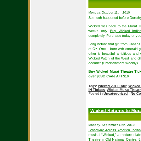
Monday, October 11th, 2010
So much happened before Dorothy
Wicked flies back to the Murat T
weeks only.
Buy Wicked Indiana
completely, Purchase today or you’
Long before that girl from Kansas 
of Oz. One – born with emerald g
other is beautiful, ambitious an
Wicked Witch of the West and Gl
decade” (Entertainment Weekly).
Buy Wicked Murat Theatre Tick
over $350! Code AFF$10
Tags:
Wicked 2011 Tour
,
Wicked 
IN Tickets
,
Wicked Murat Theatr
Posted in
Uncategorized
|
No Co
Wicked Returns to Mura
Monday, September 13th, 2010
Broadway Across America Indiana
musical “Wicked,” a modern elabo
Theatre
in Old National Centre, 5