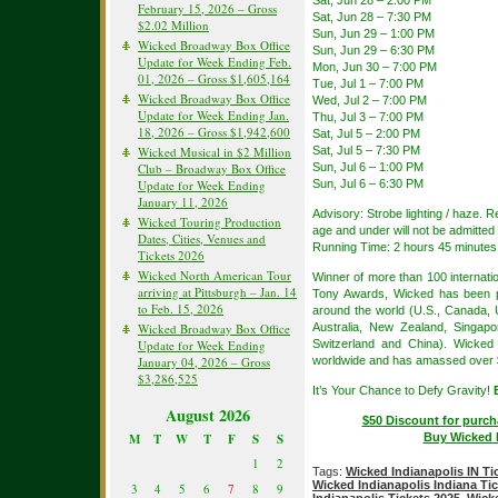
February 15, 2026 – Gross
Sat, Jun 28 – 7:30 PM
$2.02 Million
Sun, Jun 29 – 1:00 PM
Wicked Broadway Box Office
Sun, Jun 29 – 6:30 PM
Update for Week Ending Feb.
Mon, Jun 30 – 7:00 PM
01, 2026 – Gross $1,605,164
Tue, Jul 1 – 7:00 PM
Wicked Broadway Box Office
Wed, Jul 2 – 7:00 PM
Update for Week Ending Jan.
Thu, Jul 3 – 7:00 PM
18, 2026 – Gross $1,942,600
Sat, Jul 5 – 2:00 PM
Sat, Jul 5 – 7:30 PM
Wicked Musical in $2 Million
Sun, Jul 6 – 1:00 PM
Club – Broadway Box Office
Sun, Jul 6 – 6:30 PM
Update for Week Ending
January 11, 2026
Advisory: Strobe lighting / haze.
Wicked Touring Production
age and under will not be admitted 
Dates, Cities, Venues and
Running Time: 2 hours 45 minutes 
Tickets 2026
Wicked North American Tour
Winner of more than 100 internat
arriving at Pittsburgh – Jan. 14
Tony Awards, Wicked has been pe
to Feb. 15, 2026
around the world (U.S., Canada, 
Australia, New Zealand, Singapor
Wicked Broadway Box Office
Switzerland and China). Wicked
Update for Week Ending
worldwide and has amassed over $5.
January 04, 2026 – Gross
$3,286,525
It’s Your Chance to Defy Gravity!
August 2026
$50 Discount for purch
Buy Wicked I
M
T
W
T
F
S
S
1
2
Tags:
Wicked Indianapolis IN Ti
Wicked Indianapolis Indiana Ti
3
4
5
6
7
8
9
Indianapolis Tickets 2025
,
Wick