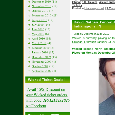
December 2010
(11)
Chicago IL Tickets
,
Wicked Indi
Tickets
November 2010
(18)
Posted in
Uncategorized
|
1 Com
October 2010
(14)
September 2010
(21)
August 2010
(12)
David Nathan Perlow 
July 2010
(14)
Indianapolis, IN
June 2010
(15)
May 2010
(6)
Tuesday, December 21st, 2010
Wicked is currently playing on t
April 2010
(14)
Chicago-IL
through January 23, 2
March 2010
(4)
February 2010
(8)
Wicked second North America
January 2010
(15)
Fiyero on Monday, December 27
December 2009
(15)
November 2009
(16)
October 2009
(18)
September 2009
(41)
Wicked Ticket Deals!
Avail 15% Discount on
your Wicked ticket orders,
with code:
HOLIDAY2025
At Checkout
.