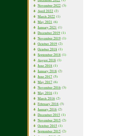
November 2022
(3)
April 2022
(2)
March 2022
(1)
May 2021
(6)
January 2021
(1)
December 2019
(1)
November 2019
(1)
October 2019
(2)
October 2018
(1)
September 2018
(1)
August 2018
(1)
June 2018
(1)
January 2018
(2)
June 2017
(5)
May 2017
(6)
November 2016
(3)
May 2016
(1)
March 2016
(2)
February 2016
(3)
January 2016
(2)
December 2015
(1)
November 2015
(2)
October 2015
(1)
September 2015
(2)