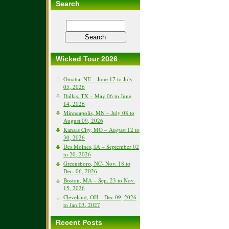
Search
Wicked Tour 2026
Omaha, NE – June 17 to July
05, 2026
Dallas, TX – May 06 to June
14, 2026
Minneapolis, MN – July 08 to
August 09, 2026
Kansas City, MO – August 12 to
30, 2026
Des Moines, IA – September 02
to 20, 2026
Greensboro, NC- Nov. 18 to
Dec. 06, 2026
Boston, MA – Sep. 23 to Nov.
15, 2026
Cleveland, OH – Dec 09, 2026
to Jan 03, 2027
Recent Posts