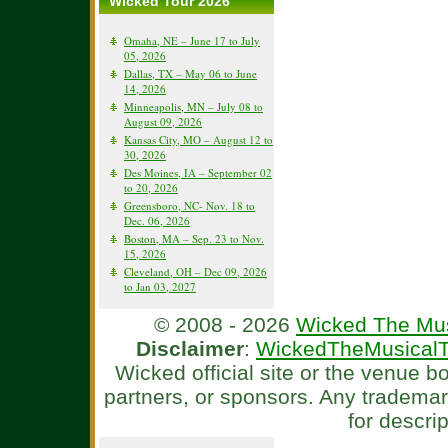
Wicked Tour 2026
Omaha, NE – June 17 to July
05, 2026
Dallas, TX – May 06 to June
14, 2026
Minneapolis, MN – July 08 to
August 09, 2026
Kansas City, MO – August 12 to
30, 2026
Des Moines, IA – September 02
to 20, 2026
Greensboro, NC- Nov. 18 to
Dec. 06, 2026
Boston, MA – Sep. 23 to Nov.
15, 2026
Cleveland, OH – Dec 09, 2026
to Jan 03, 2027
© 2008 - 2026
Wicked The Mus
Disclaimer
:
WickedTheMusicalT
Wicked official site or the venue 
partners, or sponsors. Any tradema
for descri