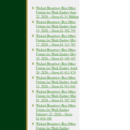
Wicked Broadway Box Office
Update for Week Ending June
22, 2026 – Gross $1.31 Million
Wicked Broadway Box Office
Update for Week Ending June
15, 2026 – Gross $1,302,791
Wicked Broadway Box Office
Update for Week Ending May
17, 2026 – Gross $1,111,787
Wicked Broadway Box Office
Update for Week Ending May
10, 2026 – Gross $1,104,187
Wicked Broadway Box Office
Update for Week Ending April
26, 2026 – Gross $1,411,474
Wicked Broadway Box Office
Update for Week Ending April
12, 2026 – Gross $1,911,641
Wicked Broadway Box Office
Update for Week Ending Mar.
01, 2026 – Gross $1,307,242
Wicked Broadway Box Office
Update for Week Ending
February 22, 2026 – Gross
$1,616,106
Wicked Broadway Box Office
Update for Week Ending