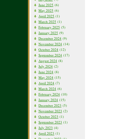
June 2025
(6)
May 2025
(6)
April 2025
(1)
March 2025
(1)
February 2025
(5)
January 2025
(9)
December 2024
(9)
November 2024
(14)
October 2024
(12)
September 2024
(17)
August 2024
(8)
July 2024
(2)
June 2024
(8)
May 2024
(15)
April 2024
(7)
March 2024
(6)
February 2024
(10)
January 2024
(15)
December 2023
(5)
November 2023
(2)
October 2023
(1)
September 2023
(1)
July 2023
(4)
April 2023
(1)
December 2022
(1)