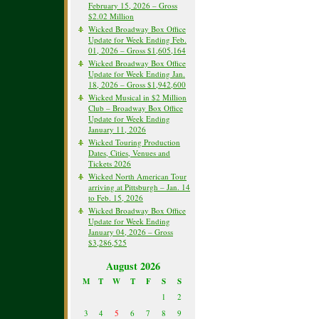
February 15, 2026 – Gross
$2.02 Million
Wicked Broadway Box Office
Update for Week Ending Feb.
01, 2026 – Gross $1,605,164
Wicked Broadway Box Office
Update for Week Ending Jan.
18, 2026 – Gross $1,942,600
Wicked Musical in $2 Million
Club – Broadway Box Office
Update for Week Ending
January 11, 2026
Wicked Touring Production
Dates, Cities, Venues and
Tickets 2026
Wicked North American Tour
arriving at Pittsburgh – Jan. 14
to Feb. 15, 2026
Wicked Broadway Box Office
Update for Week Ending
January 04, 2026 – Gross
$3,286,525
August 2026
M
T
W
T
F
S
S
1
2
3
4
5
6
7
8
9