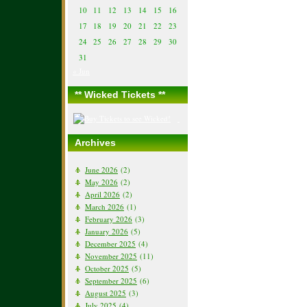
10
11
12
13
14
15
16
17
18
19
20
21
22
23
24
25
26
27
28
29
30
31
« Jun
** Wicked Tickets **
Archives
June 2026
(2)
May 2026
(2)
April 2026
(2)
March 2026
(1)
February 2026
(3)
January 2026
(5)
December 2025
(4)
November 2025
(11)
October 2025
(5)
September 2025
(6)
August 2025
(3)
July 2025
(4)