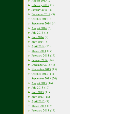
August 2015
(2)
February 2015
(1)
January 2015
(2)
December 2014
(3)
October 2014
(3)
September 2014
(4)
August 2014
(6)
July 2014
(1)
June 2014
(8)
May 2014
(8)
April 2014
(15)
March 2014
(19)
February 2014
(19)
January 2014
(14)
December 2013
(16)
November 2013
(15)
October 2013
(11)
September 2013
(20)
August 2013
(16)
July 2013
(10)
June 2013
(11)
May 2013
(18)
April 2013
(9)
March 2013
(12)
February 2013
(19)