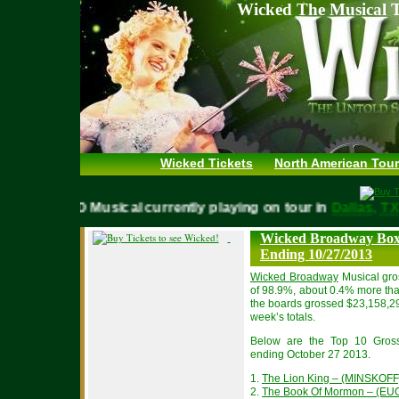
Wicked The Musical T
Wicked Tickets
North American Tour
WICKED Musical currently playing on tour in
Dallas,
Wicked Broadway Box 
Ending 10/27/2013
Wicked Broadway
Musical gro
of 98.9%, about 0.4% more tha
the boards grossed $23,158,2
week’s totals.
Below are the Top 10 Gros
ending October 27 2013.
1.
The Lion King – (MINSKOFF
2.
The Book Of Mormon – (EU