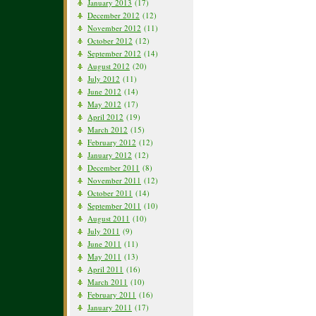
January 2013
(17)
December 2012
(12)
November 2012
(11)
October 2012
(12)
September 2012
(14)
August 2012
(20)
July 2012
(11)
June 2012
(14)
May 2012
(17)
April 2012
(19)
March 2012
(15)
February 2012
(12)
January 2012
(12)
December 2011
(8)
November 2011
(12)
October 2011
(14)
September 2011
(10)
August 2011
(10)
July 2011
(9)
June 2011
(11)
May 2011
(13)
April 2011
(16)
March 2011
(10)
February 2011
(16)
January 2011
(17)