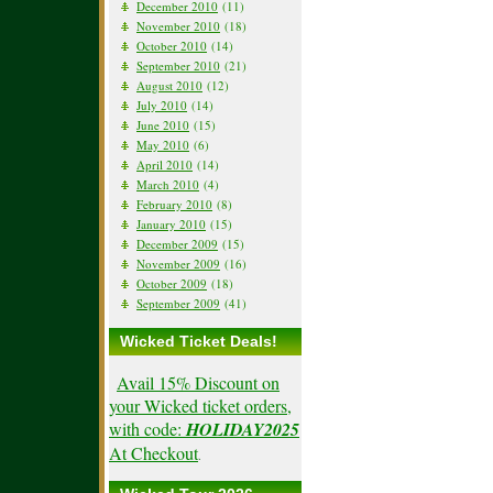
December 2010
(11)
November 2010
(18)
October 2010
(14)
September 2010
(21)
August 2010
(12)
July 2010
(14)
June 2010
(15)
May 2010
(6)
April 2010
(14)
March 2010
(4)
February 2010
(8)
January 2010
(15)
December 2009
(15)
November 2009
(16)
October 2009
(18)
September 2009
(41)
Wicked Ticket Deals!
Avail 15% Discount on
your Wicked ticket orders,
with code:
HOLIDAY2025
At Checkout
.