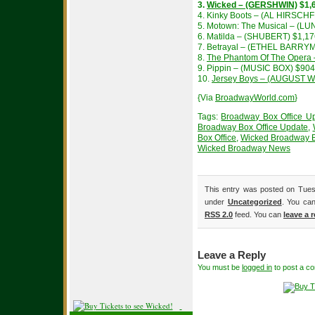
3.
Wicked – (GERSHWIN)
$1,
4. Kinky Boots – (AL HIRSCH
5. Motown: The Musical – (L
6. Matilda – (SHUBERT) $1,1
7. Betrayal – (ETHEL BARRY
8.
The Phantom Of The Opera
9. Pippin – (MUSIC BOX) $90
10.
Jersey Boys – (AUGUST 
{Via
BroadwayWorld.com
}
Tags:
Broadway Box Office U
Broadway Box Office Update
,
Box Office
,
Wicked Broadway B
Wicked Broadway News
This entry was posted on Tuesd
under
Uncategorized
. You can
RSS 2.0
feed. You can
leave a 
Leave a Reply
You must be
logged in
to post a c