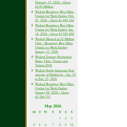
February 15, 2026 – Gross
$2.02 Million
Wicked Broadway Box Office
Update for Week Ending Feb.
01, 2026 – Gross $1,605,164
Wicked Broadway Box Office
Update for Week Ending Jan.
18, 2026 – Gross $1,942,600
Wicked Musical in $2 Million
Club – Broadway Box Office
Update for Week Ending
January 11, 2026
Wicked Touring Production
Dates, Cities, Venues and
Tickets 2026
Wicked North American Tour
arriving at Pittsburgh – Jan. 14
to Feb. 15, 2026
Wicked Broadway Box Office
Update for Week Ending
January 04, 2026 – Gross
$3,286,525
May 2026
M
T
W
T
F
S
S
1
2
3
4
5
6
7
8
9
10