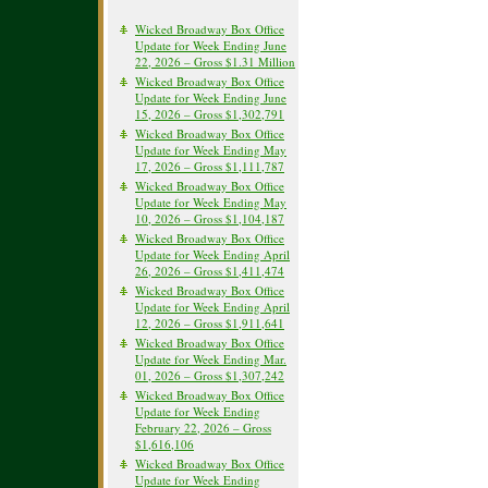
Wicked Broadway Box Office
Update for Week Ending June
22, 2026 – Gross $1.31 Million
Wicked Broadway Box Office
Update for Week Ending June
15, 2026 – Gross $1,302,791
Wicked Broadway Box Office
Update for Week Ending May
17, 2026 – Gross $1,111,787
Wicked Broadway Box Office
Update for Week Ending May
10, 2026 – Gross $1,104,187
Wicked Broadway Box Office
Update for Week Ending April
26, 2026 – Gross $1,411,474
Wicked Broadway Box Office
Update for Week Ending April
12, 2026 – Gross $1,911,641
Wicked Broadway Box Office
Update for Week Ending Mar.
01, 2026 – Gross $1,307,242
Wicked Broadway Box Office
Update for Week Ending
February 22, 2026 – Gross
$1,616,106
Wicked Broadway Box Office
Update for Week Ending