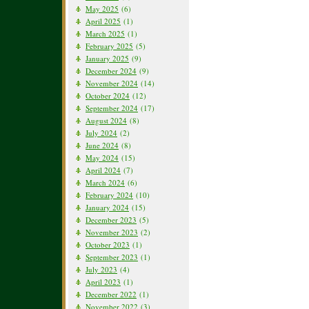
May 2025
(6)
April 2025
(1)
March 2025
(1)
February 2025
(5)
January 2025
(9)
December 2024
(9)
November 2024
(14)
October 2024
(12)
September 2024
(17)
August 2024
(8)
July 2024
(2)
June 2024
(8)
May 2024
(15)
April 2024
(7)
March 2024
(6)
February 2024
(10)
January 2024
(15)
December 2023
(5)
November 2023
(2)
October 2023
(1)
September 2023
(1)
July 2023
(4)
April 2023
(1)
December 2022
(1)
November 2022
(3)