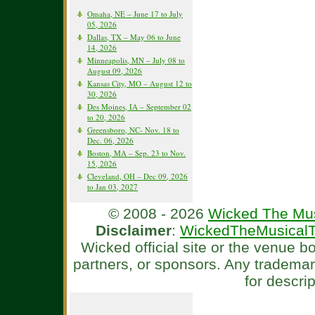
Omaha, NE – June 17 to July
05, 2026
Dallas, TX – May 06 to June
14, 2026
Minneapolis, MN – July 08 to
August 09, 2026
Kansas City, MO – August 12 to
30, 2026
Des Moines, IA – September 02
to 20, 2026
Greensboro, NC- Nov. 18 to
Dec. 06, 2026
Boston, MA – Sep. 23 to Nov.
15, 2026
Cleveland, OH – Dec 09, 2026
to Jan 03, 2027
© 2008 - 2026
Wicked The Mus
Disclaimer
:
WickedTheMusicalT
Wicked official site or the venue 
partners, or sponsors. Any tradema
for descri