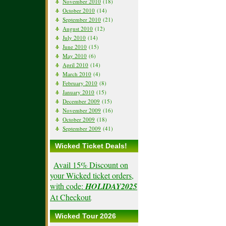
November 2010
(18)
October 2010
(14)
September 2010
(21)
August 2010
(12)
July 2010
(14)
June 2010
(15)
May 2010
(6)
April 2010
(14)
March 2010
(4)
February 2010
(8)
January 2010
(15)
December 2009
(15)
November 2009
(16)
October 2009
(18)
September 2009
(41)
Wicked Ticket Deals!
Avail 15% Discount on
your Wicked ticket orders,
with code:
HOLIDAY2025
At Checkout
.
Wicked Tour 2026