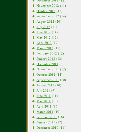
December 2012
(12)
November 2012
(11)
October 2012
(12)
September 2012
(14)
August 2012
(20)
July 2012
(11)
June 2012
(14)
May 2012
(17)
April 2012
(19)
March 2012
(15)
February 2012
(12)
January 2012
(12)
December 2011
(8)
November 2011
(12)
October 2011
(14)
September 2011
(10)
August 2011
(10)
July 2011
(9)
June 2011
(11)
May 2011
(13)
April 2011
(16)
March 2011
(10)
February 2011
(16)
January 2011
(17)
December 2010
(11)