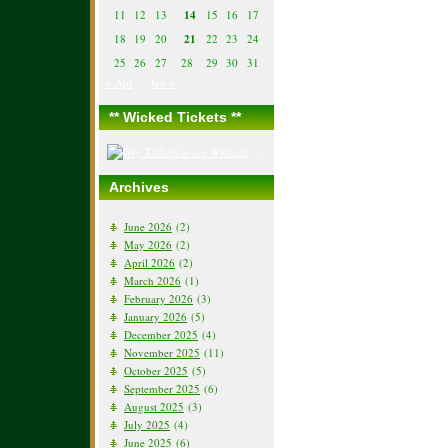
11
12
13
14
15
16
17
18
19
20
21
22
23
24
25
26
27
28
29
30
31
« Apr
Jun »
** Wicked Tickets **
Archives
June 2026
(2)
May 2026
(2)
April 2026
(2)
March 2026
(1)
February 2026
(3)
January 2026
(5)
December 2025
(4)
November 2025
(11)
October 2025
(5)
September 2025
(6)
August 2025
(3)
July 2025
(4)
June 2025
(6)