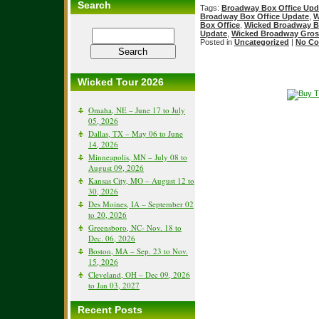
Search
Tags:
Broadway Box Office Upd
Broadway Box Office Update
,
W
Box Office
,
Wicked Broadway B
Update
,
Wicked Broadway Gros
Posted in
Uncategorized
|
No Co
Wicked Tour 2026
Omaha, NE – June 17 to July
05, 2026
Dallas, TX – May 06 to June
14, 2026
Minneapolis, MN – July 08 to
August 09, 2026
Kansas City, MO – August 12 to
30, 2026
Des Moines, IA – September 02
to 20, 2026
Greensboro, NC- Nov. 18 to
Dec. 06, 2026
Boston, MA – Sep. 23 to Nov.
15, 2026
Cleveland, OH – Dec 09, 2026
to Jan 03, 2027
Recent Posts