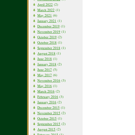
April 2022
(2)
March 2022
(1)
May 2021
(6)
January 2021
(1)
December 2019
(1)
November 2019
(1)
October 2019
(2)
October 2018
(1)
September 2018
(1)
August 2018
(1)
June 2018
(1)
January 2018
(2)
June 2017
(5)
May 2017
(6)
November 2016
(3)
May 2016
(1)
March 2016
(2)
February 2016
(3)
January 2016
(2)
December 2015
(1)
November 2015
(2)
October 2015
(1)
September 2015
(2)
August 2015
(2)
February 2015
(1)