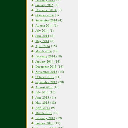
January 2015
(2)
December 2014
(3)
October 2014
(3)
September 2014
(4)
August 2014
(6)
July 2014
(1)
June 2014
(8)
May 2014
(8)
April 2014
(15)
March 2014
(19)
February 2014
(19)
January 2014
(14)
December 2013
(16)
November 2013
(15)
October 2013
(11)
September 2013
(20)
August 2013
(16)
July 2013
(10)
June 2013
(11)
May 2013
(18)
April 2013
(9)
March 2013
(12)
February 2013
(19)
January 2013
(17)