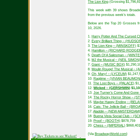
The Lion King
(Grossing $1,796,8
This week with 39 shows Broadw
from the previous week’s totals.
Below are the Top 20 Grosses f
10, 2026.
1.
Harry Potter And The Cursed Ch
2.
Every Brilliant Thing – (HUDSO
3.
The Lion King – (MINSKOFF)
$1
4.
Hamilton – (RICHARD RODGE
5.
Death Of A Salesman – (WIN
6.
MJ the Musical – (NEIL SIMON
7.
Giant – (MUSIC BOX)
$1,290,1
8.
Moulin Rouge! The Musical – 
9.
Oh, Mary! – (LYCEUM)
$1,247,
10.
Ragtime – (VIVIAN BEAUMON
11.
The Lost Boys – (PALACE)
$1,
12.
Wicked – (GERSHWIN)
$1,10
13.
Joe Turner’s Come And Gon
14.
The Rocky Horror Show – (S
15.
Maybe Happy Ending – (BEL
16.
Cats: The Jellicle Ball – (B
17.
Aladdin – (NEW AMSTERDAM
18.
Buena Vista Social Club – 
19.
Proof – (BOOTH)
$878,759
20.
Chess – (IMPERIAL)
$868,40
{Via
BroadwayWorld.com
}