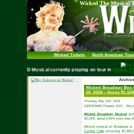
Wicked The Musical T
Wicked Tickets
North American Tour
WICKED Musical currently playing on tour in
Dallas
Archive
Wicked Broadway Box O
10, 2026 – Gross $1,104
Thursday, May 14th, 2026
GERSHWIN Theatre, NYC – Box Of
Wicked Broadway Musical
gros
90.24%, about 0.69% more than th
Wicked musical on Broadway is i
Cursed Child
(Grossing $2,300,