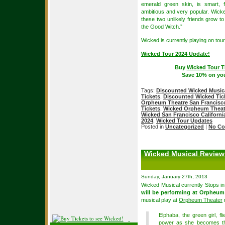
emerald green skin, is smart, f
ambitious and very popular. Wicke
these two unlikely friends grow 
the Good Witch.”
Wicked is currently playing on tour
Wicked Tour 2024 Update!
Buy
Wicked Tour T
Save 10% on yo
Tags:
Discounted Wicked Musica
Tickets
,
Discounted Wicked Tic
Orpheum Theatre San Francisc
Tickets
,
Wicked Orpheum Theatr
Wicked San Francisco Californi
2024
,
Wicked Tour Updates
Posted in
Uncategorized
|
No Co
Wicked Musical Review
Sunday, January 27th, 2013
Wicked Musical currently Stops i
will be performing at Orpheum
musical play at
Orpheum Theater
r
Elphaba, the green girl, fl
power as she becomes the