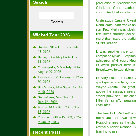
Search
production of “Wicked” th
Glinda the Good matches 
charm. And that may be the
Understudy Cassie Okenk
blond locks, pink frocks a
star Patti Murin was sideli
first notes through ever
Wicked Tour 2026
more than gave the audien
SHN’s season.
Omaha, NE – June 17 to July
05, 2026
It was another nice turn
composer-lyricist Stephe
Dallas, TX – May 06 to June
adaptation of Gregory Mag
14, 2026
its world premier here i
Minneapolis, MN – July 08 to
Broadway’s hottest tickets,
August 09, 2026
Kansas City, MO – August 12 to
It’s very much the same, we
30, 2026
quick-paced clarity by Joe
Des Moines, IA – September 02
Wayne Cilento. The great
to 20, 2026
above the massive gears 
steam-punk set. The cast 
Greensboro, NC- Nov. 18 to
Hilferty’s scruffy peasa
Dec. 06, 2026
costumes.
Boston, MA – Sep. 23 to Nov.
15, 2026
The heart of “Wicked” is 
Cleveland, OH – Dec 09, 2026
roommates and rivals in w
to Jan 03, 2027
Roscioli shines as the shy
eternal outsider blessed –
Recent Posts
learning to use.