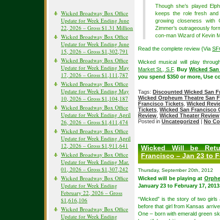
Though she’s played Elph
Wicked Broadway Box Office
keeps the role fresh and
Update for Week Ending June
growing closeness with G
22, 2026 – Gross $1.31 Million
Zimmer’s outrageously form
con-man Wizard of Kevin McMa
Wicked Broadway Box Office
Update for Week Ending June
Read the complete review {Via
SF
15, 2026 – Gross $1,302,791
Wicked Broadway Box Office
Wicked musical will play throu
Update for Week Ending May
Market St., S.F
.
Buy
Wicked San 
17, 2026 – Gross $1,111,787
you spend $350 or more, Use c
Wicked Broadway Box Office
Update for Week Ending May
Tags:
Discounted Wicked San Fr
10, 2026 – Gross $1,104,187
Wicked Orpheum Theatre San F
Francisco Tickets
,
Wicked Revi
Wicked Broadway Box Office
Tickets
,
Wicked San Francisco C
Update for Week Ending April
Review
,
Wicked Theater Review
26, 2026 – Gross $1,411,474
Posted in
Uncategorized
|
No Co
Wicked Broadway Box Office
Update for Week Ending April
12, 2026 – Gross $1,911,641
Wicked Will be Ret
Wicked Broadway Box Office
Francisco – Jan 23 to F
Update for Week Ending Mar.
01, 2026 – Gross $1,307,242
Thursday, September 20th, 2012
Wicked Broadway Box Office
Wicked will be playing at
Orphe
Update for Week Ending
January 23 to February 17, 2013
February 22, 2026 – Gross
“Wicked” is the story of two girls
$1,616,106
before that girl from Kansas arrive
Wicked Broadway Box Office
One – born with emerald green ski
Update for Week Ending