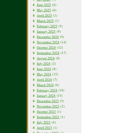
June 2025
(6)
May 2025
(6)
April 2025
(1)
March 2025
(1)
February 2025
(5)
January 2025
(9)
December 2024
(9)
November 2024
(14)
October 2024
(12)
September 2024
(17)
August 2024
(8)
July 2024
(2)
June 2024
(8)
May 2024
(15)
April 2024
(7)
March 2024
(6)
February 2024
(10)
January 2024
(15)
December 2023
(5)
November 2023
(2)
October 2023
(1)
September 2023
(1)
July 2023
(4)
April 2023
(1)
December 2022
(1)