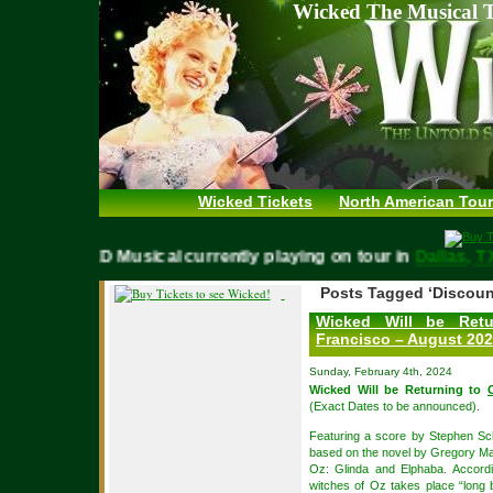
Wicked The Musical T
Wicked Tickets
North American Tour
WICKED Musical currently playing on tour in
Dallas
Posts Tagged ‘Discoun
Wicked Will be Ret
Francisco – August 20
Sunday, February 4th, 2024
Wicked Will be Returning to
(Exact Dates to be announced).
Featuring a score by Stephen S
based on the novel by Gregory Magu
Oz: Glinda and Elphaba. Accordi
witches of Oz takes place “long b