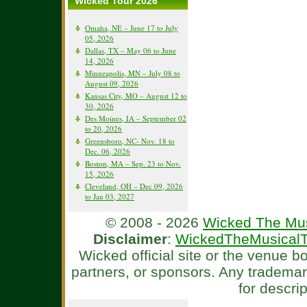
Wicked Tour 2026
Omaha, NE – June 17 to July
05, 2026
Dallas, TX – May 06 to June
14, 2026
Minneapolis, MN – July 08 to
August 09, 2026
Kansas City, MO – August 12 to
30, 2026
Des Moines, IA – September 02
to 20, 2026
Greensboro, NC- Nov. 18 to
Dec. 06, 2026
Boston, MA – Sep. 23 to Nov.
15, 2026
Cleveland, OH – Dec 09, 2026
to Jan 03, 2027
© 2008 - 2026
Wicked The Mus
Disclaimer
:
WickedTheMusicalT
Wicked official site or the venue 
partners, or sponsors. Any tradema
for descri