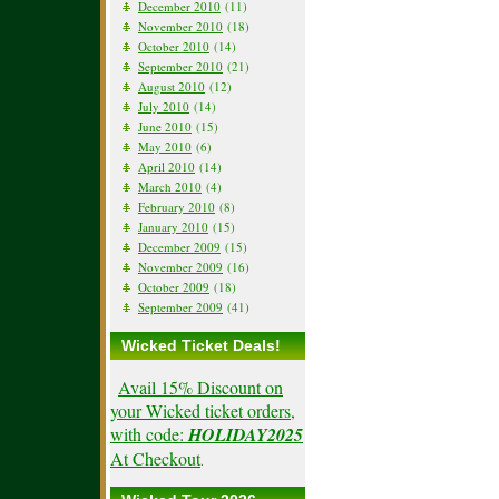
December 2010
(11)
November 2010
(18)
October 2010
(14)
September 2010
(21)
August 2010
(12)
July 2010
(14)
June 2010
(15)
May 2010
(6)
April 2010
(14)
March 2010
(4)
February 2010
(8)
January 2010
(15)
December 2009
(15)
November 2009
(16)
October 2009
(18)
September 2009
(41)
Wicked Ticket Deals!
Avail 15% Discount on
your Wicked ticket orders,
with code:
HOLIDAY2025
At Checkout
.