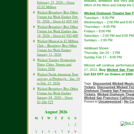
beautiful, ambitious and very p
February 15, 2026 – Gross
Witch of the West and Glinda the G
$2.02 Million
Wicked Broadway Box Office
Wicked Orpheum Theatre San F
Update for Week Ending Feb.
Tuesdays – 8:00 PM
01, 2026 – Gross $1,605,164
Wednesdays – 2:00 PM and 8:00
Wicked Broadway Box Office
Thursdays – 8:00 PM
Update for Week Ending Jan.
Fridays – 8:00 PM
18, 2026 – Gross $1,942,600
Saturdays – 2:00 PM and 8:00 PM
Sundays – 2:00 PM
Wicked Musical in $2 Million
Club – Broadway Box Office
Additioanl Shows:
Update for Week Ending
Thursday Jan 24 – 2 PM
January 11, 2026
Sunday Feb 17 – 8:00 PM
Wicked Touring Production
Dates, Cities, Venues and
Wicked will continue performanc
Tickets 2026
17, 2013.
Buy
Wicked San Fran
Wicked North American Tour
Get $10 OFF on Orders of $350
arriving at Pittsburgh – Jan. 14
to Feb. 15, 2026
Tags:
Discounted Wicked Musica
Tickets
,
Discounted Wicked Tic
Wicked Broadway Box Office
Orpheum Theatre San Francisc
Update for Week Ending
Tickets
,
Wicked Orpheum Theatr
January 04, 2026 – Gross
Wicked San Francisco Californi
$3,286,525
Posted in
Uncategorized
|
No Co
August 2026
M
T
W
T
F
S
S
1
2
3
4
5
6
7
8
9