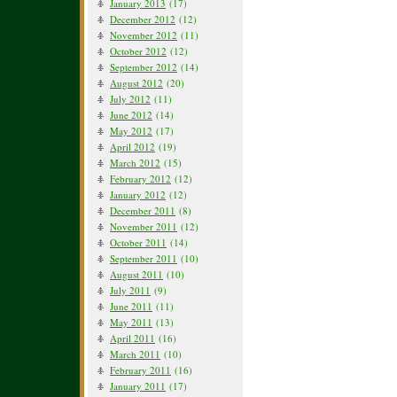
January 2013
(17)
December 2012
(12)
November 2012
(11)
October 2012
(12)
September 2012
(14)
August 2012
(20)
July 2012
(11)
June 2012
(14)
May 2012
(17)
April 2012
(19)
March 2012
(15)
February 2012
(12)
January 2012
(12)
December 2011
(8)
November 2011
(12)
October 2011
(14)
September 2011
(10)
August 2011
(10)
July 2011
(9)
June 2011
(11)
May 2011
(13)
April 2011
(16)
March 2011
(10)
February 2011
(16)
January 2011
(17)