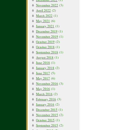
November 2022
(3)
April 2022
(2)
March 2022
(1)
May 2021
(6)
January 2021
(1)
December 2019
(1)
November 2019
(1)
October 2019
(2)
October 2018
(1)
September 2018
(1)
August 2018
(1)
June 2018
(1)
January 2018
(2)
June 2017
(5)
May 2017
(6)
November 2016
(3)
May 2016
(1)
March 2016
(2)
February 2016
(3)
January 2016
(2)
December 2015
(1)
November 2015
(2)
October 2015
(1)
September 2015
(2)