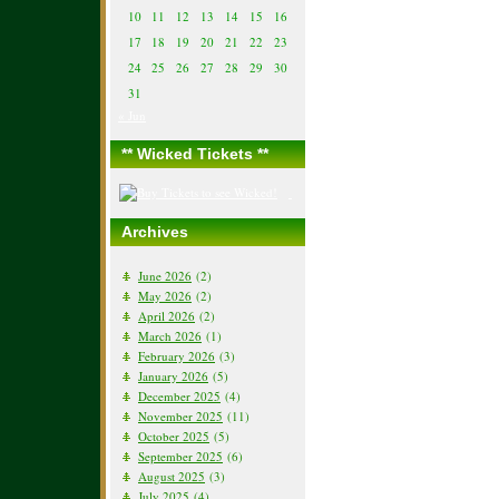
10
11
12
13
14
15
16
17
18
19
20
21
22
23
24
25
26
27
28
29
30
31
« Jun
** Wicked Tickets **
Archives
June 2026
(2)
May 2026
(2)
April 2026
(2)
March 2026
(1)
February 2026
(3)
January 2026
(5)
December 2025
(4)
November 2025
(11)
October 2025
(5)
September 2025
(6)
August 2025
(3)
July 2025
(4)