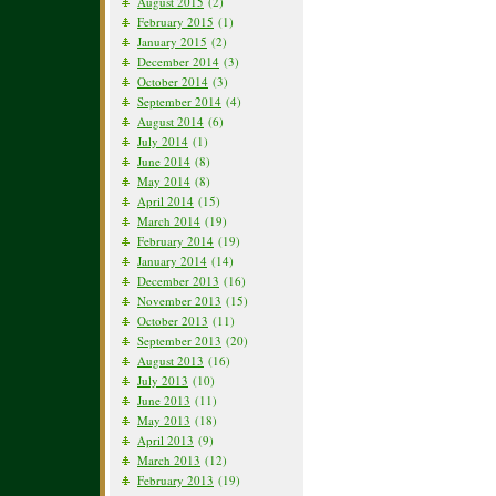
August 2015
(2)
February 2015
(1)
January 2015
(2)
December 2014
(3)
October 2014
(3)
September 2014
(4)
August 2014
(6)
July 2014
(1)
June 2014
(8)
May 2014
(8)
April 2014
(15)
March 2014
(19)
February 2014
(19)
January 2014
(14)
December 2013
(16)
November 2013
(15)
October 2013
(11)
September 2013
(20)
August 2013
(16)
July 2013
(10)
June 2013
(11)
May 2013
(18)
April 2013
(9)
March 2013
(12)
February 2013
(19)