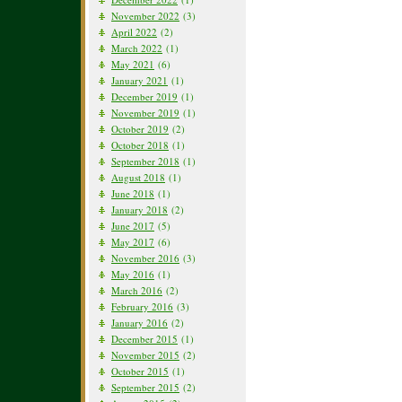
November 2022
(3)
April 2022
(2)
March 2022
(1)
May 2021
(6)
January 2021
(1)
December 2019
(1)
November 2019
(1)
October 2019
(2)
October 2018
(1)
September 2018
(1)
August 2018
(1)
June 2018
(1)
January 2018
(2)
June 2017
(5)
May 2017
(6)
November 2016
(3)
May 2016
(1)
March 2016
(2)
February 2016
(3)
January 2016
(2)
December 2015
(1)
November 2015
(2)
October 2015
(1)
September 2015
(2)