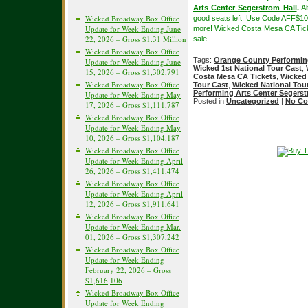
Arts Center Segerstrom Hall
.
Al
Wicked Broadway Box Office
good seats left. Use Code AFF$10
Update for Week Ending June
more!
Wicked Costa Mesa CA Tic
22, 2026 – Gross $1.31 Million
sale.
Wicked Broadway Box Office
Tags:
Orange County Performing
Update for Week Ending June
Wicked 1st National Tour Cast
,
15, 2026 – Gross $1,302,791
Costa Mesa CA Tickets
,
Wicked 
Wicked Broadway Box Office
Tour Cast
,
Wicked National Tou
Performing Arts Center Segerst
Update for Week Ending May
Posted in
Uncategorized
|
No Co
17, 2026 – Gross $1,111,787
Wicked Broadway Box Office
Update for Week Ending May
10, 2026 – Gross $1,104,187
Wicked Broadway Box Office
Update for Week Ending April
26, 2026 – Gross $1,411,474
Wicked Broadway Box Office
Update for Week Ending April
12, 2026 – Gross $1,911,641
Wicked Broadway Box Office
Update for Week Ending Mar.
01, 2026 – Gross $1,307,242
Wicked Broadway Box Office
Update for Week Ending
February 22, 2026 – Gross
$1,616,106
Wicked Broadway Box Office
Update for Week Ending