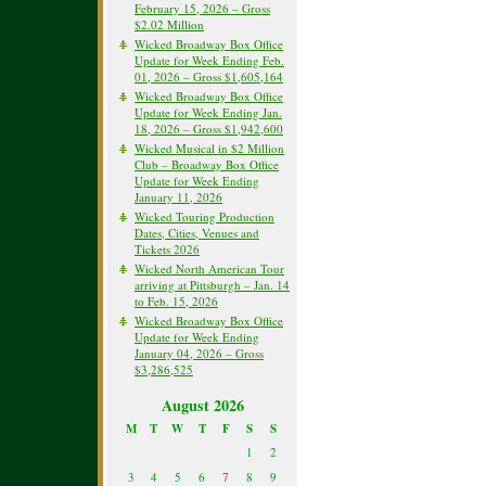
February 15, 2026 – Gross
$2.02 Million
Wicked Broadway Box Office
Update for Week Ending Feb.
01, 2026 – Gross $1,605,164
Wicked Broadway Box Office
Update for Week Ending Jan.
18, 2026 – Gross $1,942,600
Wicked Musical in $2 Million
Club – Broadway Box Office
Update for Week Ending
January 11, 2026
Wicked Touring Production
Dates, Cities, Venues and
Tickets 2026
Wicked North American Tour
arriving at Pittsburgh – Jan. 14
to Feb. 15, 2026
Wicked Broadway Box Office
Update for Week Ending
January 04, 2026 – Gross
$3,286,525
August 2026
M
T
W
T
F
S
S
1
2
3
4
5
6
7
8
9