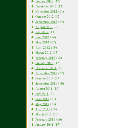
January 2013
(17)
December 2012
(12)
November 2012
(11)
October 2012
(12)
September 2012
(14)
August 2012
(20)
July 2012
(11)
June 2012
(14)
May 2012
(17)
April 2012
(19)
March 2012
(15)
February 2012
(12)
January 2012
(12)
December 2011
(8)
November 2011
(12)
October 2011
(14)
September 2011
(10)
August 2011
(10)
July 2011
(9)
June 2011
(11)
May 2011
(13)
April 2011
(16)
March 2011
(10)
February 2011
(16)
January 2011
(17)