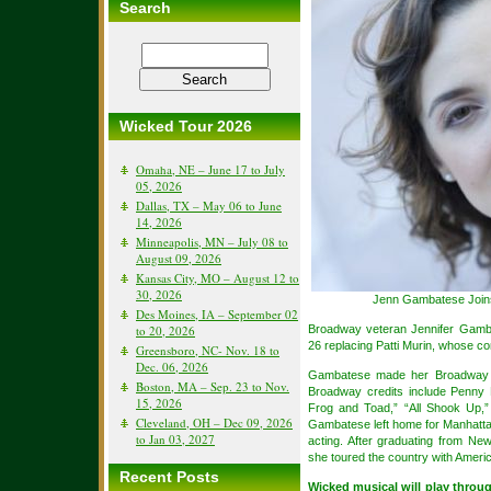
Search
Wicked Tour 2026
Omaha, NE – June 17 to July
05, 2026
Dallas, TX – May 06 to June
14, 2026
Minneapolis, MN – July 08 to
August 09, 2026
Kansas City, MO – August 12 to
30, 2026
Jenn Gambatese Joins 
Des Moines, IA – September 02
to 20, 2026
Broadway veteran Jennifer Gamba
26 replacing Patti Murin, whose co
Greensboro, NC- Nov. 18 to
Dec. 06, 2026
Gambatese made her Broadway de
Boston, MA – Sep. 23 to Nov.
Broadway credits include Penny P
15, 2026
Frog and Toad,” “All Shook Up,”
Cleveland, OH – Dec 09, 2026
Gambatese left home for Manhatta
to Jan 03, 2027
acting. After graduating from New
she toured the country with Ameri
Recent Posts
Wicked musical will play throu