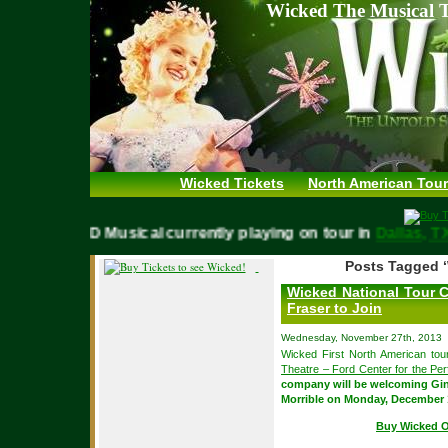
Wicked The Musical T
Wicked Tickets
North American Tour
WICKED Musical currently playing on tour in
Dallas,
Posts Tagged ‘
Wicked National Tour 
Fraser to Join
Wednesday, November 27th, 2013
Wicked First North American tour
Theatre – Ford Center for the Per
company will be welcoming Gin
Morrible on Monday, December 
Buy Wicked O