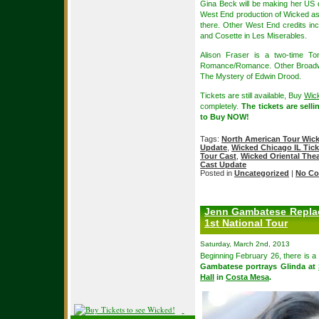
Gina Beck will be making her US d
West End production of Wicked as G
there. Other West End credits in
and Cosette in Les Miserables.
Alison Fraser is a two-time 
Romance/Romance. Other Broadway
The Mystery of Edwin Drood.
Tickets are still available, Buy
Wick
completely.
The tickets are sell
to Buy NOW!
Tags:
North American Tour Wic
Update
,
Wicked Chicago IL Tick
Tour Cast
,
Wicked Oriental Thea
Cast Update
Posted in
Uncategorized
|
No Co
Jenn Gambatese Replac
1st National Tour
Saturday, March 2nd, 2013
Beginning February 26, there is a
Gambatese portrays Glinda at
Hall
in
Costa Mesa
.