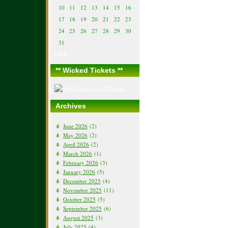
10
11
12
13
14
15
16
17
18
19
20
21
22
23
24
25
26
27
28
29
30
31
« Jun
** Wicked Tickets **
Archives
June 2026
(2)
May 2026
(2)
April 2026
(2)
March 2026
(1)
February 2026
(3)
January 2026
(5)
December 2025
(4)
November 2025
(11)
October 2025
(5)
September 2025
(6)
August 2025
(3)
July 2025
(4)