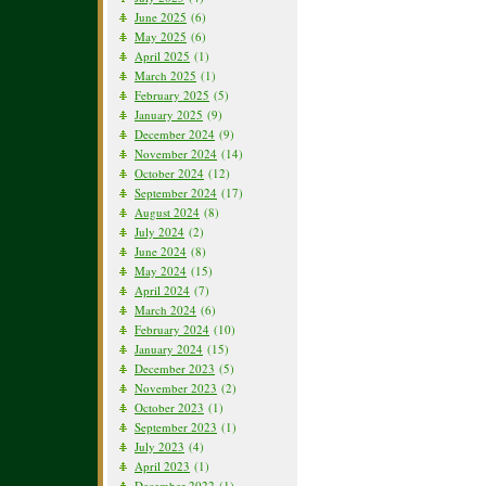
June 2025
(6)
May 2025
(6)
April 2025
(1)
March 2025
(1)
February 2025
(5)
January 2025
(9)
December 2024
(9)
November 2024
(14)
October 2024
(12)
September 2024
(17)
August 2024
(8)
July 2024
(2)
June 2024
(8)
May 2024
(15)
April 2024
(7)
March 2024
(6)
February 2024
(10)
January 2024
(15)
December 2023
(5)
November 2023
(2)
October 2023
(1)
September 2023
(1)
July 2023
(4)
April 2023
(1)
December 2022
(1)