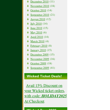
December 2010
(11)
November 2010
(18)
October 2010
(14)
September 2010
(21)
August 2010
(12)
July 2010
(14)
June 2010
(15)
May 2010
(6)
April 2010
(14)
March 2010
(4)
February 2010
(8)
January 2010
(15)
December 2009
(15)
November 2009
(16)
October 2009
(18)
September 2009
(41)
Wicked Ticket Deals!
Avail 15% Discount on
your Wicked ticket orders,
with code:
HOLIDAY2025
At Checkout
.