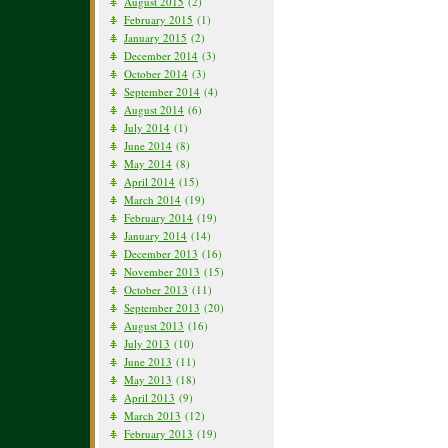
August 2015
(2)
February 2015
(1)
January 2015
(2)
December 2014
(3)
October 2014
(3)
September 2014
(4)
August 2014
(6)
July 2014
(1)
June 2014
(8)
May 2014
(8)
April 2014
(15)
March 2014
(19)
February 2014
(19)
January 2014
(14)
December 2013
(16)
November 2013
(15)
October 2013
(11)
September 2013
(20)
August 2013
(16)
July 2013
(10)
June 2013
(11)
May 2013
(18)
April 2013
(9)
March 2013
(12)
February 2013
(19)