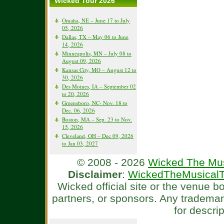
Wicked Tour 2026
Omaha, NE – June 17 to July
05, 2026
Dallas, TX – May 06 to June
14, 2026
Minneapolis, MN – July 08 to
August 09, 2026
Kansas City, MO – August 12 to
30, 2026
Des Moines, IA – September 02
to 20, 2026
Greensboro, NC- Nov. 18 to
Dec. 06, 2026
Boston, MA – Sep. 23 to Nov.
15, 2026
Cleveland, OH – Dec 09, 2026
to Jan 03, 2027
© 2008 - 2026
Wicked The Mus
Disclaimer
:
WickedTheMusicalT
Wicked official site or the venue 
partners, or sponsors. Any tradema
for descri