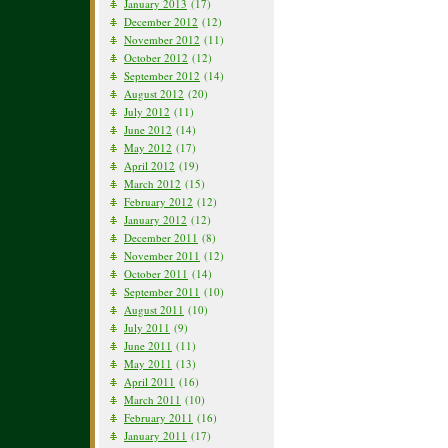
January 2013
(17)
December 2012
(12)
November 2012
(11)
October 2012
(12)
September 2012
(14)
August 2012
(20)
July 2012
(11)
June 2012
(14)
May 2012
(17)
April 2012
(19)
March 2012
(15)
February 2012
(12)
January 2012
(12)
December 2011
(8)
November 2011
(12)
October 2011
(14)
September 2011
(10)
August 2011
(10)
July 2011
(9)
June 2011
(11)
May 2011
(13)
April 2011
(16)
March 2011
(10)
February 2011
(16)
January 2011
(17)