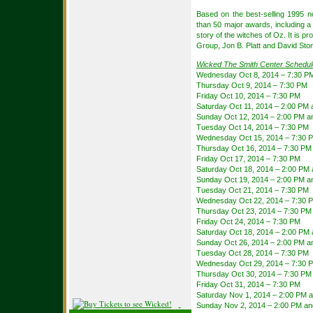
Based on the best-selling 1995 
than 50 major awards, including
story of the witches of Oz. It is p
Group, Jon B. Platt and David Sto
Wicked The Smith Center Schedul
Wednesday Oct 8, 2014 – 7:30 P
Thursday Oct 9, 2014 – 7:30 PM
Friday Oct 10, 2014 – 7:30 PM
Saturday Oct 11, 2014 – 2:00 PM
Sunday Oct 12, 2014 – 2:00 PM a
Tuesday Oct 14, 2014 – 7:30 PM
Wednesday Oct 15, 2014 – 7:30 
Thursday Oct 16, 2014 – 7:30 PM
Friday Oct 17, 2014 – 7:30 PM
Saturday Oct 18, 2014 – 2:00 PM
Sunday Oct 19, 2014 – 2:00 PM a
Tuesday Oct 21, 2014 – 7:30 PM
Wednesday Oct 22, 2014 – 7:30 
Thursday Oct 23, 2014 – 7:30 PM
Friday Oct 24, 2014 – 7:30 PM
Saturday Oct 18, 2014 – 2:00 PM
Sunday Oct 26, 2014 – 2:00 PM a
Tuesday Oct 28, 2014 – 7:30 PM
Wednesday Oct 29, 2014 – 7:30 
Thursday Oct 30, 2014 – 7:30 PM
Friday Oct 31, 2014 – 7:30 PM
Saturday Nov 1, 2014 – 2:00 PM 
Sunday Nov 2, 2014 – 2:00 PM an