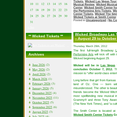
Tickets
,
Wicked Las Vegas Tour
10
11
12
13
14
15
16
Musical Review
,
Wicked Musica
Center
,
Wicked Smith Center for
17
18
19
20
21
22
23
the Performing Arts Tickets
,
Wi
Center Tickets
,
Wicked The Smit
24
25
26
27
28
29
30
Wicked Tickets at Smith Center
Posted in
Uncategorized
|
No Co
31
« Jun
Wicked Broadway Las V
** Wicked Tickets **
– August 29 to October 
Thursday, March 29th, 2012
The first full-length Broadway
Archives
Performing Arts
will kick off wit
Wicked beginning August 29.
June 2026
(2)
Wicked will be in
Las Vegas
f
May 2026
(2)
concludes October 7, 2012.
Th
mission to “offer world-class ente
April 2026
(2)
March 2026
(1)
Long before that girl from Kansas 
February 2026
(3)
land of Oz. One — born with
January 2026
(5)
misunderstood. The other is beauti
friends become the Wicked Witc
December 2025
(4)
most spellbinding new musical i
November 2025
(11)
Grammy® and three Tony Awards
October 2025
(5)
(The New York Times), and “a cult
September 2025
(6)
The Smith Center is located 
August 2025
(3)
Wicked Smith Center Tickets
Go
July 2025
(4)