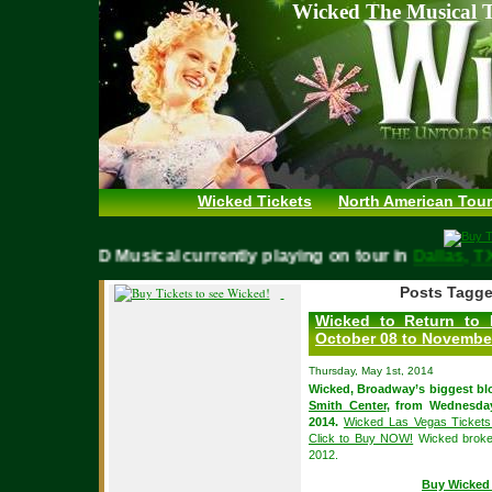
Wicked The Musical T
Wicked Tickets
North American Tour
WICKED Musical currently playing on tour in
Dallas
Posts Tagge
Wicked to Return to 
October 08 to November
Thursday, May 1st, 2014
Wicked, Broadway’s biggest blo
Smith Center
, from Wednesda
2014.
Wicked Las Vegas Tickets 
Click to Buy NOW!
Wicked broke 
2012.
Buy Wicked