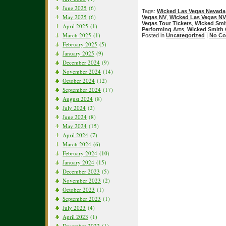
June 2025
(6)
Tags:
Wicked Las Vegas Nevada
May 2025
(6)
Vegas NV
,
Wicked Las Vegas NV
Vegas Tour Tickets
,
Wicked Smi
April 2025
(1)
Performing Arts
,
Wicked Smith 
March 2025
(1)
Posted in
Uncategorized
|
No Co
February 2025
(5)
January 2025
(9)
December 2024
(9)
November 2024
(14)
October 2024
(12)
September 2024
(17)
August 2024
(8)
July 2024
(2)
June 2024
(8)
May 2024
(15)
April 2024
(7)
March 2024
(6)
February 2024
(10)
January 2024
(15)
December 2023
(5)
November 2023
(2)
October 2023
(1)
September 2023
(1)
July 2023
(4)
April 2023
(1)
December 2022
(1)