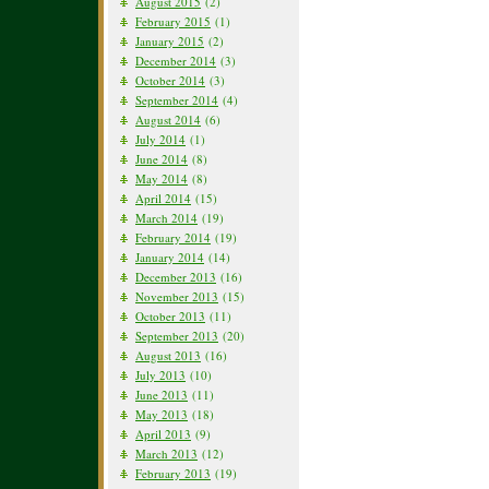
August 2015
(2)
February 2015
(1)
January 2015
(2)
December 2014
(3)
October 2014
(3)
September 2014
(4)
August 2014
(6)
July 2014
(1)
June 2014
(8)
May 2014
(8)
April 2014
(15)
March 2014
(19)
February 2014
(19)
January 2014
(14)
December 2013
(16)
November 2013
(15)
October 2013
(11)
September 2013
(20)
August 2013
(16)
July 2013
(10)
June 2013
(11)
May 2013
(18)
April 2013
(9)
March 2013
(12)
February 2013
(19)