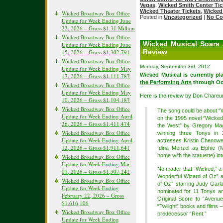
Vegas
,
Wicked Smith Center Tic
Wicked Theater Tickets
,
Wicked 
Wicked Broadway Box Office
Posted in
Uncategorized
|
No Co
Update for Week Ending June
22, 2026 – Gross $1.31 Million
Wicked Broadway Box Office
Wicked Musical Soars 
Update for Week Ending June
Review
15, 2026 – Gross $1,302,791
Wicked Broadway Box Office
Monday, September 3rd, 2012
Update for Week Ending May
Wicked Musical is currently pl
17, 2026 – Gross $1,111,787
the Performing Arts
through Oct
Wicked Broadway Box Office
Update for Week Ending May
Here is the review by Don Chareu
10, 2026 – Gross $1,104,187
Wicked Broadway Box Office
The song could be about “
Update for Week Ending April
on the 1995 novel “Wicked
26, 2026 – Gross $1,411,474
the West” by Gregory Mag
Wicked Broadway Box Office
winning three Tonys in 
Update for Week Ending April
actresses Kristin Chenowet
12, 2026 – Gross $1,911,641
Idina Menzel as Elphie (
home with the statuette) into
Wicked Broadway Box Office
Update for Week Ending Mar.
No matter that “Wicked,” a
01, 2026 – Gross $1,307,242
Wonderful Wizard of Oz” 
Wicked Broadway Box Office
of Oz” starring Judy Garla
Update for Week Ending
nominated for 11 Tonys an
February 22, 2026 – Gross
Original Score to “Avenue 
$1,616,106
“Twilight” books and films —
Wicked Broadway Box Office
predecessor “Rent.”
Update for Week Ending