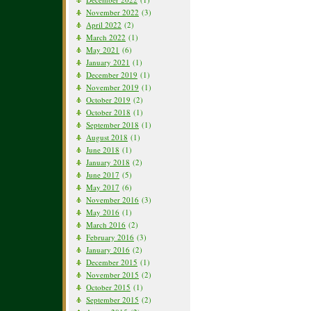
November 2022
(3)
April 2022
(2)
March 2022
(1)
May 2021
(6)
January 2021
(1)
December 2019
(1)
November 2019
(1)
October 2019
(2)
October 2018
(1)
September 2018
(1)
August 2018
(1)
June 2018
(1)
January 2018
(2)
June 2017
(5)
May 2017
(6)
November 2016
(3)
May 2016
(1)
March 2016
(2)
February 2016
(3)
January 2016
(2)
December 2015
(1)
November 2015
(2)
October 2015
(1)
September 2015
(2)