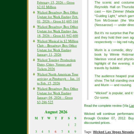
February 15, 2026 – Gross
The scenic and costume 
$2.02 Million
Reynolds Hall on Thursda
cast — Kim Zimmer (Mada
Wicked Broadway Box Office
“Guiding Light,” which garn
Update for Week Ending Feb.
Tom McGowan (the Wond
01, 2026 – Gross $1,605,164
(Nessarose) — under direc
Wicked Broadway Box Office
Update for Week Ending Jan.
But it’s no surprise that P
18, 2026 – Gross $1,942,600
and they hold their own ag
Wicked Musical in $2 Million
respectively — big red ruby s
Club – Broadway Box Office
Update for Week Ending
Murin is a comedic, ditzy
January 11, 2026
book by Winnie Holzman 
hilarious vocal and physic
Wicked Touring Production
highlight of the evening;
Dates, Cities, Venues and
travels by bubble.
Tickets 2026
Wicked North American Tour
The audience heaped praise
arriving at Pittsburgh – Jan. 14
show. The full standing ov
to Feb. 15, 2026
and Murin — and rousing.
Wicked Broadway Box Office
Update for Week Ending
“Wicked” is popular, and it
January 04, 2026 – Gross
Oz-some.
$3,286,525
Read the complete review {Via
La
August 2026
Wicked will continue performan
M
T
W
T
F
S
S
through October 07, 2012. B
discounted prices.
1
2
3
4
5
6
7
8
9
Tags:
Wicked Las Vegas Nevada