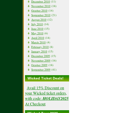
December 2010
(11)
November 2010
(18)
October 2010
(14)
September 2010
(21)
August 2010
(12)
July 2010
(14)
June 2010
(15)
May 2010
(6)
April 2010
(14)
March 2010
(4)
February 2010
(8)
January 2010
(15)
December 2009
(15)
November 2009
(16)
October 2009
(18)
September 2009
(41)
Wicked Ticket Deals!
Avail 15% Discount on
your Wicked ticket orders,
with code:
HOLIDAY2025
At Checkout
.