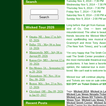
Tuesday Nov 4, 2014 – 7:30 PM
Search
Wednesday Nov 5, 2014 – 7:30 P
Thursday Nov 6, 2014 – 7:30 PM
Friday Nov 7, 2014 – 7:30 PM
Saturday Nov 8, 2014 – 2:00 PM 
Sunday Nov 9, 2014 – 2:00 PM an
Long before that girl from Kansas 
Wicked Tour 2026
land of Oz. One — born with
misunderstood. The other is beauti
friends become the Wicked Witc
Omaha, NE – June 17 to July
most spellbinding new musical i
05, 2026
Grammy® and three Tony Awards
Dallas, TX – May 06 to June
(The New York Times), and “a cult
14, 2026
Minneapolis, MN – July 08 to
“I’m very happy that The Smith Ce
August 09, 2026
said The Smith Center president
Kansas City, MO – August 12 to
the most memorable theatrical exp
30, 2026
productions. It has been a favor
opinion, the national tour is eve
Des Moines, IA – September 02
loved. We can’t wait to welcome b
to 20, 2026
Greensboro, NC- Nov. 18 to
Wicked tour will continue playing
Dec. 06, 2026
and Tickets are now on sale onli
Boston, MA – Sep. 23 to Nov.
$10 OFF on Ticket Orders of $3
15, 2026
Cleveland, OH – Dec 09, 2026
Tags:
Wicked 2014
,
Wicked in L
Wicked Las Vegas Nevada Ticke
to Jan 03, 2027
Wicked Las Vegas NV Tickets 2
Vegas Tour
,
Wicked Las Vegas 
Recent Posts
Wicked Smith Center
,
Wicked Sm
Smith Center for the Performing