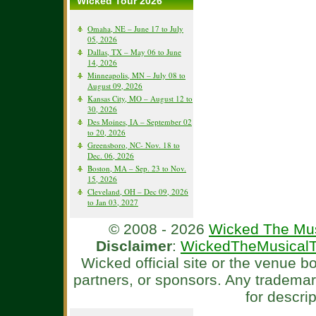
Wicked Tour 2026
Omaha, NE – June 17 to July
05, 2026
Dallas, TX – May 06 to June
14, 2026
Minneapolis, MN – July 08 to
August 09, 2026
Kansas City, MO – August 12 to
30, 2026
Des Moines, IA – September 02
to 20, 2026
Greensboro, NC- Nov. 18 to
Dec. 06, 2026
Boston, MA – Sep. 23 to Nov.
15, 2026
Cleveland, OH – Dec 09, 2026
to Jan 03, 2027
© 2008 - 2026
Wicked The Mus
Disclaimer
:
WickedTheMusicalT
Wicked official site or the venue 
partners, or sponsors. Any tradema
for descri