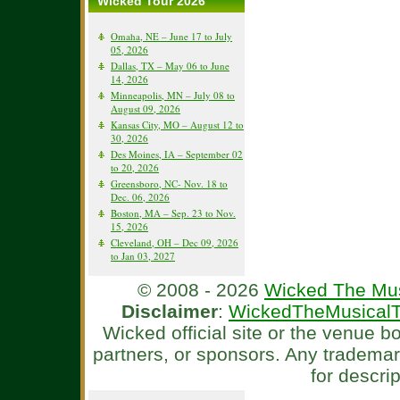
Wicked Tour 2026
Omaha, NE – June 17 to July
05, 2026
Dallas, TX – May 06 to June
14, 2026
Minneapolis, MN – July 08 to
August 09, 2026
Kansas City, MO – August 12 to
30, 2026
Des Moines, IA – September 02
to 20, 2026
Greensboro, NC- Nov. 18 to
Dec. 06, 2026
Boston, MA – Sep. 23 to Nov.
15, 2026
Cleveland, OH – Dec 09, 2026
to Jan 03, 2027
© 2008 - 2026
Wicked The Mus
Disclaimer
:
WickedTheMusicalT
Wicked official site or the venue 
partners, or sponsors. Any tradema
for descri