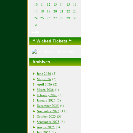
10
11
12
13
14
15
16
17
18
19
20
21
22
23
24
25
26
27
28
29
30
31
« Jun
** Wicked Tickets **
Archives
June 2026
(2)
May 2026
(2)
April 2026
(2)
March 2026
(1)
February 2026
(3)
January 2026
(5)
December 2025
(4)
November 2025
(11)
October 2025
(5)
September 2025
(6)
August 2025
(3)
July 2025
(4)