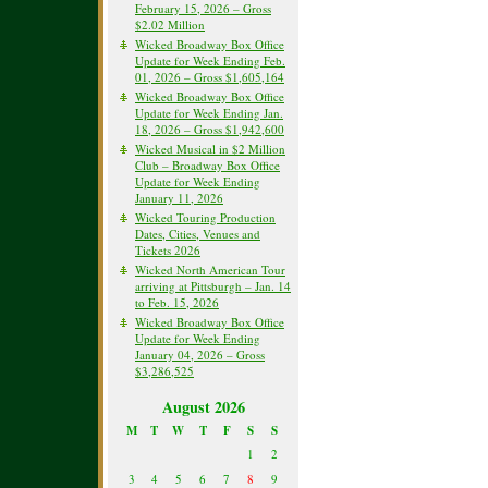
February 15, 2026 – Gross
$2.02 Million
Wicked Broadway Box Office
Update for Week Ending Feb.
01, 2026 – Gross $1,605,164
Wicked Broadway Box Office
Update for Week Ending Jan.
18, 2026 – Gross $1,942,600
Wicked Musical in $2 Million
Club – Broadway Box Office
Update for Week Ending
January 11, 2026
Wicked Touring Production
Dates, Cities, Venues and
Tickets 2026
Wicked North American Tour
arriving at Pittsburgh – Jan. 14
to Feb. 15, 2026
Wicked Broadway Box Office
Update for Week Ending
January 04, 2026 – Gross
$3,286,525
August 2026
M
T
W
T
F
S
S
1
2
3
4
5
6
7
8
9