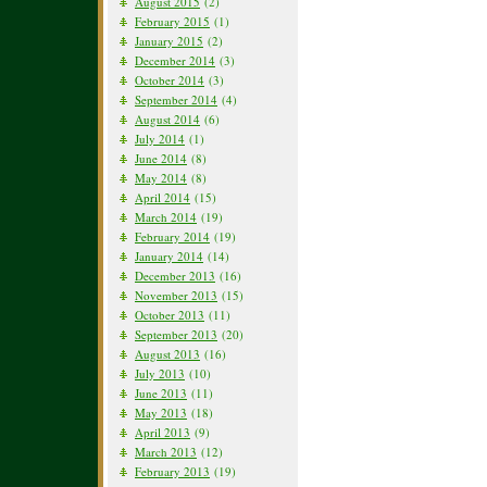
August 2015
(2)
February 2015
(1)
January 2015
(2)
December 2014
(3)
October 2014
(3)
September 2014
(4)
August 2014
(6)
July 2014
(1)
June 2014
(8)
May 2014
(8)
April 2014
(15)
March 2014
(19)
February 2014
(19)
January 2014
(14)
December 2013
(16)
November 2013
(15)
October 2013
(11)
September 2013
(20)
August 2013
(16)
July 2013
(10)
June 2013
(11)
May 2013
(18)
April 2013
(9)
March 2013
(12)
February 2013
(19)