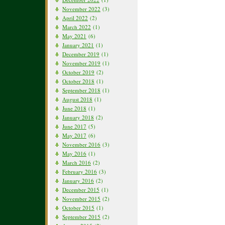
November 2022
(3)
April 2022
(2)
March 2022
(1)
May 2021
(6)
January 2021
(1)
December 2019
(1)
November 2019
(1)
October 2019
(2)
October 2018
(1)
September 2018
(1)
August 2018
(1)
June 2018
(1)
January 2018
(2)
June 2017
(5)
May 2017
(6)
November 2016
(3)
May 2016
(1)
March 2016
(2)
February 2016
(3)
January 2016
(2)
December 2015
(1)
November 2015
(2)
October 2015
(1)
September 2015
(2)