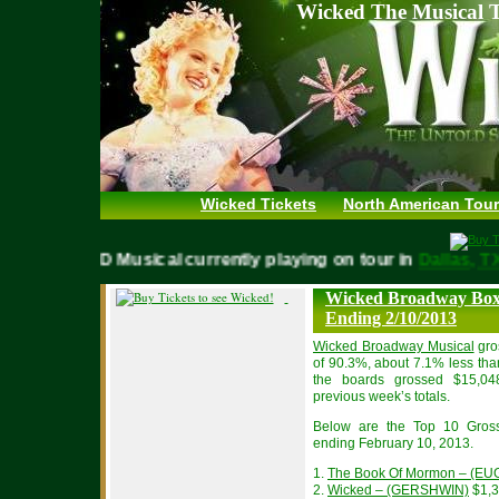
Wicked The Musical T
Wicked Tickets
North American Tour
WICKED Musical currently playing on tour in
Dallas,
Wicked Broadway Box 
Ending 2/10/2013
Wicked Broadway Musical
gro
of 90.3%, about 7.1% less tha
the boards grossed $15,04
previous week’s totals.
Below are the Top 10 Gros
ending February 10, 2013.
1.
The Book Of Mormon – (EU
2.
Wicked – (GERSHWIN)
$1,3