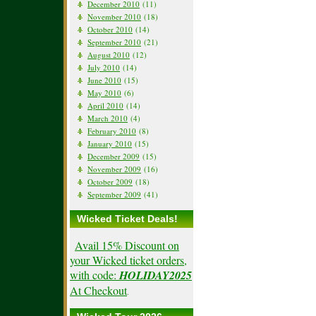
December 2010
(11)
November 2010
(18)
October 2010
(14)
September 2010
(21)
August 2010
(12)
July 2010
(14)
June 2010
(15)
May 2010
(6)
April 2010
(14)
March 2010
(4)
February 2010
(8)
January 2010
(15)
December 2009
(15)
November 2009
(16)
October 2009
(18)
September 2009
(41)
Wicked Ticket Deals!
Avail 15% Discount on
your Wicked ticket orders,
with code:
HOLIDAY2025
At Checkout
.