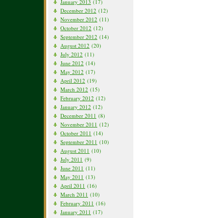
January 2013
(17)
December 2012
(12)
November 2012
(11)
October 2012
(12)
September 2012
(14)
August 2012
(20)
July 2012
(11)
June 2012
(14)
May 2012
(17)
April 2012
(19)
March 2012
(15)
February 2012
(12)
January 2012
(12)
December 2011
(8)
November 2011
(12)
October 2011
(14)
September 2011
(10)
August 2011
(10)
July 2011
(9)
June 2011
(11)
May 2011
(13)
April 2011
(16)
March 2011
(10)
February 2011
(16)
January 2011
(17)