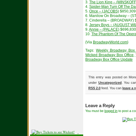
3.
The Lion King – (MINSKOFF
4.
Spider-Man Turn Off The 
5.
Once – (JACOBS)
$850,309
6. Manilow On Broadway – (S
7. Cinderella – (BROADWAY) 
8.
Jersey Boys – (AUGUST W
9.
Annie – (PALACE)
$696,830
10.
The Phantom Of The Oper
{Via
BroadwayWorld.com
}
Tags:
Weekly Broadway Box 
Wicked Broadway Box Office
,
Broadway Box Office Update
This entry was posted on Monda
under
Uncategorized
. You can
RSS 2.0
feed. You can
leave a 
Leave a Reply
You must be
logged in
to post a c