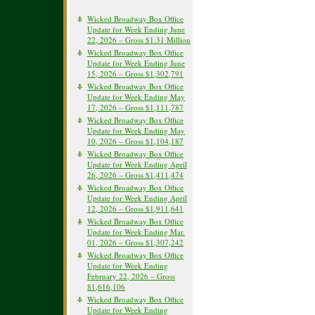
Wicked Broadway Box Office
Update for Week Ending June
22, 2026 – Gross $1.31 Million
Wicked Broadway Box Office
Update for Week Ending June
15, 2026 – Gross $1,302,791
Wicked Broadway Box Office
Update for Week Ending May
17, 2026 – Gross $1,111,787
Wicked Broadway Box Office
Update for Week Ending May
10, 2026 – Gross $1,104,187
Wicked Broadway Box Office
Update for Week Ending April
26, 2026 – Gross $1,411,474
Wicked Broadway Box Office
Update for Week Ending April
12, 2026 – Gross $1,911,641
Wicked Broadway Box Office
Update for Week Ending Mar.
01, 2026 – Gross $1,307,242
Wicked Broadway Box Office
Update for Week Ending
February 22, 2026 – Gross
$1,616,106
Wicked Broadway Box Office
Update for Week Ending