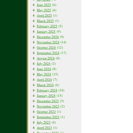
June 2025
(6)
May 2025
(6)
April 2025
(1)
March 2025
(1)
February 2025
(5)
January 2025
(9)
December 2024
(9)
November 2024
(14)
October 2024
(12)
September 2024
(17)
August 2024
(8)
July 2024
(2)
June 2024
(8)
May 2024
(15)
April 2024
(7)
March 2024
(6)
February 2024
(10)
January 2024
(15)
December 2023
(5)
November 2023
(2)
October 2023
(1)
September 2023
(1)
July 2023
(4)
April 2023
(1)
December 2022
(1)