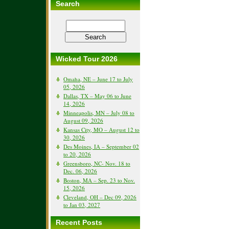
Search
Wicked Tour 2026
Omaha, NE – June 17 to July
05, 2026
Dallas, TX – May 06 to June
14, 2026
Minneapolis, MN – July 08 to
August 09, 2026
Kansas City, MO – August 12 to
30, 2026
Des Moines, IA – September 02
to 20, 2026
Greensboro, NC- Nov. 18 to
Dec. 06, 2026
Boston, MA – Sep. 23 to Nov.
15, 2026
Cleveland, OH – Dec 09, 2026
to Jan 03, 2027
Recent Posts