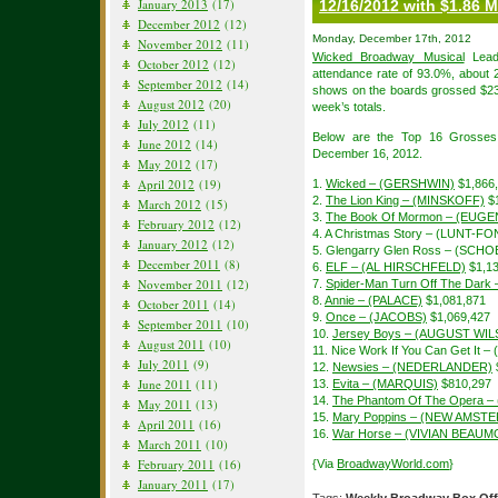
January 2013
(17)
12/16/2012 with $1.86 M
December 2012
(12)
Monday, December 17th, 2012
November 2012
(11)
Wicked Broadway Musical
Lead 
October 2012
(12)
attendance rate of 93.0%, about 
September 2012
(14)
shows on the boards grossed $23,
August 2012
(20)
week’s totals.
July 2012
(11)
Below are the Top 16 Grosses
June 2012
(14)
December 16, 2012.
May 2012
(17)
April 2012
(19)
1.
Wicked – (GERSHWIN)
$1,866
2.
The Lion King – (MINSKOFF)
$1
March 2012
(15)
3.
The Book Of Mormon – (EUGE
February 2012
(12)
4. A Christmas Story – (LUNT-F
January 2012
(12)
5. Glengarry Glen Ross – (SCH
December 2011
(8)
6.
ELF – (AL HIRSCHFELD)
$1,13
November 2011
(12)
7.
Spider-Man Turn Off The Dar
8.
Annie – (PALACE)
$1,081,871
October 2011
(14)
9.
Once – (JACOBS)
$1,069,427
September 2011
(10)
10.
Jersey Boys – (AUGUST WI
August 2011
(10)
11. Nice Work If You Can Get It 
July 2011
(9)
12.
Newsies – (NEDERLANDER)
June 2011
(11)
13.
Evita – (MARQUIS)
$810,297
14.
The Phantom Of The Opera –
May 2011
(13)
15.
Mary Poppins – (NEW AMST
April 2011
(16)
16.
War Horse – (VIVIAN BEAU
March 2011
(10)
February 2011
(16)
{Via
BroadwayWorld.com
}
January 2011
(17)