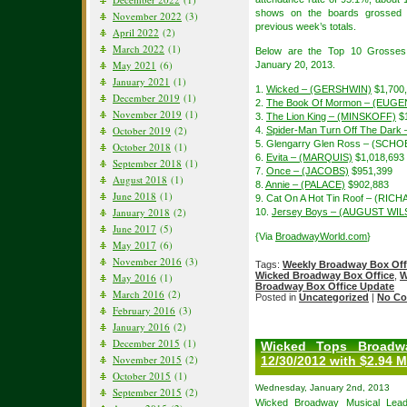
shows on the boards grossed 
November 2022
(3)
previous week’s totals.
April 2022
(2)
March 2022
(1)
Below are the Top 10 Grosses
May 2021
(6)
January 20, 2013.
January 2021
(1)
1.
Wicked – (GERSHWIN)
$1,700
December 2019
(1)
2.
The Book Of Mormon – (EUGE
November 2019
(1)
3.
The Lion King – (MINSKOFF)
$1
October 2019
(2)
4.
Spider-Man Turn Off The Dar
5. Glengarry Glen Ross – (SCH
October 2018
(1)
6.
Evita – (MARQUIS)
$1,018,693
September 2018
(1)
7.
Once – (JACOBS)
$951,399
August 2018
(1)
8.
Annie – (PALACE)
$902,883
June 2018
(1)
9. Cat On A Hot Tin Roof – (R
January 2018
(2)
10.
Jersey Boys – (AUGUST WI
June 2017
(5)
{Via
BroadwayWorld.com
}
May 2017
(6)
November 2016
(3)
Tags:
Weekly Broadway Box Off
Wicked Broadway Box Office
,
W
May 2016
(1)
Broadway Box Office Update
March 2016
(2)
Posted in
Uncategorized
|
No Co
February 2016
(3)
January 2016
(2)
December 2015
(1)
Wicked Tops Broadw
November 2015
(2)
12/30/2012 with $2.94 M
October 2015
(1)
Wednesday, January 2nd, 2013
September 2015
(2)
Wicked Broadway Musical
Lead 