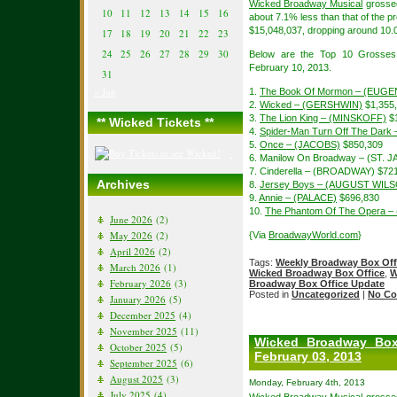
Wicked Broadway Musical
grossed
10
11
12
13
14
15
16
about 7.1% less than that of the
$15,048,037, dropping around 10.0
17
18
19
20
21
22
23
24
25
26
27
28
29
30
Below are the Top 10 Grosses
February 10, 2013.
31
« Jun
1.
The Book Of Mormon – (EUGE
2.
Wicked – (GERSHWIN)
$1,355
3.
The Lion King – (MINSKOFF)
$1
** Wicked Tickets **
4.
Spider-Man Turn Off The Dar
5.
Once – (JACOBS)
$850,309
6. Manilow On Broadway – (ST. 
7. Cinderella – (BROADWAY) $72
Archives
8.
Jersey Boys – (AUGUST WIL
9.
Annie – (PALACE)
$696,830
10.
The Phantom Of The Opera –
June 2026
(2)
May 2026
(2)
{Via
BroadwayWorld.com
}
April 2026
(2)
Tags:
Weekly Broadway Box Off
March 2026
(1)
Wicked Broadway Box Office
,
W
February 2026
(3)
Broadway Box Office Update
Posted in
Uncategorized
|
No Co
January 2026
(5)
December 2025
(4)
November 2025
(11)
Wicked Broadway Box
October 2025
(5)
February 03, 2013
September 2025
(6)
August 2025
(3)
Monday, February 4th, 2013
July 2025
(4)