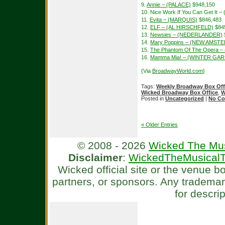
9.
Annie – (PALACE)
$948,150
10. Nice Work If You Can Get It 
11.
Evita – (MARQUIS)
$846,483
12.
ELF – (AL HIRSCHFELD)
$84
13.
Newsies – (NEDERLANDER)
14.
Mary Poppins – (NEW AMST
15.
The Phantom Of The Opera –
16.
Mamma Mia! – (WINTER GA
{Via
BroadwayWorld.com
}
Tags:
Weekly Broadway Box Off
Wicked Broadway Box Office
,
W
Posted in
Uncategorized
|
No Co
« Older Entries
© 2008 - 2026
Wicked The Mus
Disclaimer
:
WickedTheMusicalT
Wicked official site or the venue 
partners, or sponsors. Any tradema
for descri