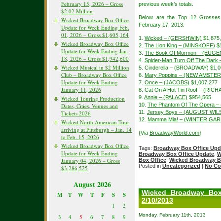
February 15, 2026 – Gross
previous week’s totals.
$2.02 Million
Below are the Top 12 Grosses
Wicked Broadway Box Office
February 17, 2013.
Update for Week Ending Feb.
01, 2026 – Gross $1,605,164
1.
Wicked – (GERSHWIN)
$1,875
Wicked Broadway Box Office
2.
The Lion King – (MINSKOFF)
$1
Update for Week Ending Jan.
3.
The Book Of Mormon – (EUGE
18, 2026 – Gross $1,942,600
4.
Spider-Man Turn Off The Dar
Wicked Musical in $2 Million
5. Cinderella – (BROADWAY) $1,0
Club – Broadway Box Office
6.
Mary Poppins – (NEW AMSTE
Update for Week Ending
7.
Once – (JACOBS)
$1,007,277
January 11, 2026
8. Cat On A Hot Tin Roof – (R
9.
Annie – (PALACE)
$954,565
Wicked Touring Production
10.
The Phantom Of The Opera –
Dates, Cities, Venues and
11.
Jersey Boys – (AUGUST WIL
Tickets 2026
12.
Mamma Mia! – (WINTER GA
Wicked North American Tour
arriving at Pittsburgh – Jan. 14
{Via
BroadwayWorld.com
}
to Feb. 15, 2026
Wicked Broadway Box Office
Tags:
Broadway Box Office Upd
Update for Week Ending
Broadway Box Office Update
,
W
January 04, 2026 – Gross
Box Office
,
Wicked Broadway B
Posted in
Uncategorized
|
No Co
$3,286,525
August 2026
Wicked Broadway Box
M
T
W
T
F
S
S
2/10/2013
1
2
Monday, February 11th, 2013
3
4
5
6
7
8
9