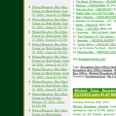
1.
The Book Of Mormon – (EUGE
2.
Wicked – (GERSHWIN)
$1,544
Wicked Broadway Box Office
3.
The Lion King – (MINSKOFF)
$1
Update for Week Ending June
4.
Spider-Man Turn Off The Dar
22, 2026 – Gross $1.31 Million
5.
Mary Poppins – (NEW AMSTE
Wicked Broadway Box Office
6. Manilow On Broadway – (ST. 
Update for Week Ending June
7.
Annie – (PALACE)
$902,794
15, 2026 – Gross $1,302,791
8.
Once – (JACOBS)
$866,108
Wicked Broadway Box Office
9. Cinderella – (BROADWAY) $80
Update for Week Ending May
10.
The Phantom Of The Opera –
17, 2026 – Gross $1,111,787
11.
Newsies – (NEDERLANDER)
$
Wicked Broadway Box Office
12.
Jersey Boys – (AUGUST WI
Update for Week Ending May
13. Cat On A Hot Tin Roof – (
10, 2026 – Gross $1,104,187
14.
Mamma Mia! – (WINTER GA
Wicked Broadway Box Office
{Via
BroadwayWorld.com
}
Update for Week Ending April
26, 2026 – Gross $1,411,474
Tags:
Broadway Box Office Upd
Wicked Broadway Box Office
Broadway Box Office Update
,
W
Update for Week Ending April
Box Office
,
Wicked Broadway B
12, 2026 – Gross $1,911,641
Posted in
Uncategorized
|
No Co
Wicked Broadway Box Office
Update for Week Ending Mar.
01, 2026 – Gross $1,307,242
Wicked Tops Broadw
Wicked Broadway Box Office
2/17/2013 with $1.87 Mil
Update for Week Ending
February 22, 2026 – Gross
Tuesday, February 19th, 2013
$1,616,106
Wicked Broadway Musical
Lead 
Wicked Broadway Box Office
attendance rate of 97.5%, about 
Update for Week Ending
shows on the boards grossed $