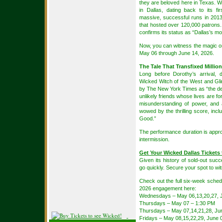
they are beloved here in Texas. Wi
in Dallas, dating back to its f
massive, successful runs in 2013
that hosted over 120,000 patrons.
confirms its status as “Dallas’s mo
Now, you can witness the magic o
May 06 through June 14, 2026.
The Tale That Transfixed Millio
Long before Dorothy’s arrival, 
Wicked Witch of the West and Gli
by The New York Times as “the def
unlikely friends whose lives are 
misunderstanding of power, and a
wowed by the thrilling score, inclu
Good.”
The performance duration is appr
intermission.
Get Your Wicked Dallas Tickets 
Given its history of sold-out succe
go quickly. Secure your spot to wit
Check out the full six-week schedu
2026 engagement here:
Wednesdays – May 06,13,20,27, J
Thursdays – May 07 – 1:30 PM
Thursdays – May 07,14,21,28, Ju
Fridays – May 08,15,22,29, June 