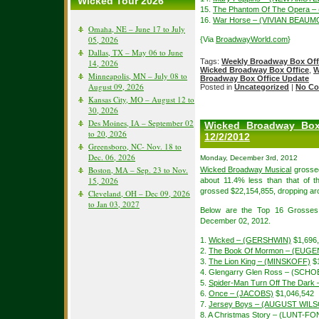
Wicked Tour 2026
15.
The Phantom Of The Opera –
16.
War Horse – (VIVIAN BEAU
Omaha, NE – June 17 to July
05, 2026
{Via
BroadwayWorld.com
}
Dallas, TX – May 06 to June
Tags:
Weekly Broadway Box Off
14, 2026
Wicked Broadway Box Office
,
W
Minneapolis, MN – July 08 to
Broadway Box Office Update
August 09, 2026
Posted in
Uncategorized
|
No Co
Kansas City, MO – August 12 to
30, 2026
Des Moines, IA – September 02
Wicked Broadway Box
to 20, 2026
12/2/2012
Greensboro, NC- Nov. 18 to
Dec. 06, 2026
Monday, December 3rd, 2012
Boston, MA – Sep. 23 to Nov.
Wicked Broadway Musical
grossed
15, 2026
about 11.4% less than that of 
grossed $22,154,855, dropping ar
Cleveland, OH – Dec 09, 2026
to Jan 03, 2027
Below are the Top 16 Grosses
December 02, 2012.
1.
Wicked – (GERSHWIN)
$1,696
2.
The Book Of Mormon – (EUGE
3.
The Lion King – (MINSKOFF)
$1
4. Glengarry Glen Ross – (SCH
5.
Spider-Man Turn Off The Dar
6.
Once – (JACOBS)
$1,046,542
7.
Jersey Boys – (AUGUST WIL
8. A Christmas Story – (LUNT-F