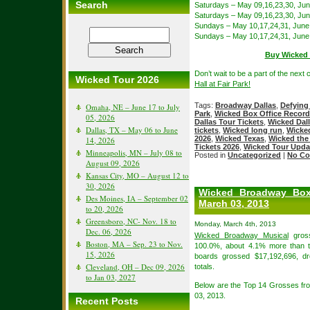
Search
Saturdays – May 09,16,23,30, Jun
Saturdays – May 09,16,23,30, Jun
Sundays – May 10,17,24,31, June
Sundays – May 10,17,24,31, June
Buy Wicked D
Don’t wait to be a part of the next
Wicked Tour 2026
Hall at Fair Park!
Tags:
Broadway Dallas
,
Defying
Omaha, NE – June 17 to July
Park
,
Wicked Box Office Recor
05, 2026
Dallas Tour Tickets
,
Wicked Dall
Dallas, TX – May 06 to June
tickets
,
Wicked long run
,
Wicke
2026
,
Wicked Texas
,
Wicked the
14, 2026
Tickets 2026
,
Wicked Tour Upda
Minneapolis, MN – July 08 to
Posted in
Uncategorized
|
No Co
August 09, 2026
Kansas City, MO – August 12 to
30, 2026
Wicked Broadway Box
Des Moines, IA – September 02
March 03, 2013
to 20, 2026
Greensboro, NC- Nov. 18 to
Monday, March 4th, 2013
Dec. 06, 2026
Wicked Broadway Musical
gross
Boston, MA – Sep. 23 to Nov.
100.0%, about 4.1% more than t
15, 2026
boards grossed $17,192,696, d
Cleveland, OH – Dec 09, 2026
totals.
to Jan 03, 2027
Below are the Top 14 Grosses f
03, 2013.
Recent Posts