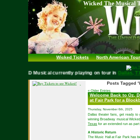
Wicked The Musical T
Wicked Tickets
North American Tour
WICKED Musical currently playing on tour in
Dallas
Posts Tagged ‘
« Older Entries
Welcome Back to Oz, Da
at Fair Park for a Blo
Thursday, November 6th, 2025
Dallas theater fans, get ready to
winning Broadway musical Wicked 
Texas
for an extended run as part o
A Historic Return
The Music Hall at Fair Park has 