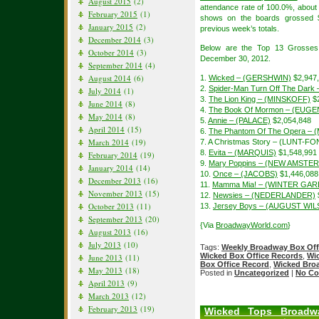
August 2015
(2)
attendance rate of 100.0%, about
February 2015
(1)
shows on the boards grossed $
January 2015
(2)
previous week’s totals.
December 2014
(3)
Below are the Top 13 Grosses
October 2014
(3)
December 30, 2012.
September 2014
(4)
August 2014
(6)
1.
Wicked – (GERSHWIN)
$2,947
2.
Spider-Man Turn Off The Dar
July 2014
(1)
3.
The Lion King – (MINSKOFF)
$2
June 2014
(8)
4.
The Book Of Mormon – (EUGE
May 2014
(8)
5.
Annie – (PALACE)
$2,054,848
April 2014
(15)
6.
The Phantom Of The Opera – 
March 2014
(19)
7. A Christmas Story – (LUNT-F
8.
Evita – (MARQUIS)
$1,548,991
February 2014
(19)
9.
Mary Poppins – (NEW AMSTE
January 2014
(14)
10.
Once – (JACOBS)
$1,446,088
December 2013
(16)
11.
Mamma Mia! – (WINTER GAR
November 2013
(15)
12.
Newsies – (NEDERLANDER)
October 2013
(11)
13.
Jersey Boys – (AUGUST WI
September 2013
(20)
{Via
BroadwayWorld.com
}
August 2013
(16)
July 2013
(10)
Tags:
Weekly Broadway Box Off
Wicked Box Office Records
,
Wi
June 2013
(11)
Box Office Record
,
Wicked Bro
May 2013
(18)
Posted in
Uncategorized
|
No Co
April 2013
(9)
March 2013
(12)
February 2013
(19)
Wicked Tops Broadw