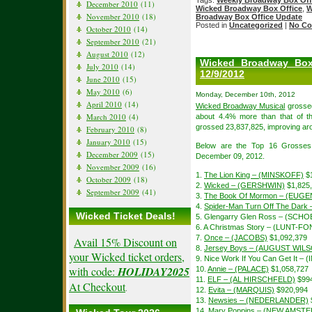
Tags:
Weekly Broadway Box Off
December 2010
(11)
Wicked Broadway Box Office
,
W
November 2010
(18)
Broadway Box Office Update
Posted in
Uncategorized
|
No Co
October 2010
(14)
September 2010
(21)
August 2010
(12)
Wicked Broadway Box
July 2010
(14)
12/9/2012
June 2010
(15)
May 2010
(6)
Monday, December 10th, 2012
April 2010
(14)
Wicked Broadway Musical
grossed
March 2010
(4)
about 4.4% more than that of 
grossed 23,837,825, improving aro
February 2010
(8)
January 2010
(15)
Below are the Top 16 Grosses
December 2009
(15)
December 09, 2012.
November 2009
(16)
1.
The Lion King – (MINSKOFF)
$1
October 2009
(18)
2.
Wicked – (GERSHWIN)
$1,825
September 2009
(41)
3.
The Book Of Mormon – (EUGE
4.
Spider-Man Turn Off The Dar
Wicked Ticket Deals!
5. Glengarry Glen Ross – (SCH
6. A Christmas Story – (LUNT-F
7.
Once – (JACOBS)
$1,092,379
Avail 15% Discount on
8.
Jersey Boys – (AUGUST WIL
your Wicked ticket orders,
9. Nice Work If You Can Get It – 
with code:
HOLIDAY2025
10.
Annie – (PALACE)
$1,058,727
11.
ELF – (AL HIRSCHFELD)
$994
At Checkout
.
12.
Evita – (MARQUIS)
$920,994
13.
Newsies – (NEDERLANDER)
14.
Mary Poppins – (NEW AMST