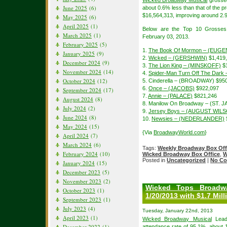
Wicked Broadway Musical
grossed
June 2025
(6)
about 0.6% less than that of the
$16,564,313, improving around 2.9
May 2025
(6)
April 2025
(1)
Below are the Top 10 Grosses
March 2025
(1)
February 03, 2013.
February 2025
(5)
1.
The Book Of Mormon – (EUGE
January 2025
(9)
2.
Wicked – (GERSHWIN)
$1,419
December 2024
(9)
3.
The Lion King – (MINSKOFF)
$1
November 2024
(14)
4.
Spider-Man Turn Off The Dar
October 2024
(12)
5. Cinderella – (BROADWAY) $95
6.
Once – (JACOBS)
$922,097
September 2024
(17)
7.
Annie – (PALACE)
$821,246
August 2024
(8)
8. Manilow On Broadway – (ST. 
July 2024
(2)
9.
Jersey Boys – (AUGUST WIL
June 2024
(8)
10.
Newsies – (NEDERLANDER)
May 2024
(15)
{Via
BroadwayWorld.com
}
April 2024
(7)
March 2024
(6)
Tags:
Weekly Broadway Box Off
February 2024
(10)
Wicked Broadway Box Office
,
W
Posted in
Uncategorized
|
No Co
January 2024
(15)
December 2023
(5)
November 2023
(2)
Wicked Tops Broadw
October 2023
(1)
1/20/2013 with $1.7 Mill
September 2023
(1)
July 2023
(4)
Tuesday, January 22nd, 2013
April 2023
(1)
Wicked Broadway Musical
Lead 
December 2022
(1)
attendance rate of 95.1%, about 