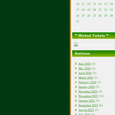
10
11
12
13
14
15
16
17
18
19
20
21
22
23
24
25
26
27
28
29
30
31
« Jun
** Wicked Tickets **
Archives
June 2026
(2)
May 2026
(2)
April 2026
(2)
March 2026
(1)
February 2026
(3)
January 2026
(5)
December 2025
(4)
November 2025
(11)
October 2025
(5)
September 2025
(6)
August 2025
(3)
July 2025
(4)