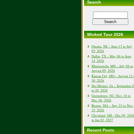
Search
Wicked Tour 2026
Omaha, NE – June 17 to July
05, 2026
Dallas, TX – May 06 to June
14, 2026
Minneapolis, MN – July 08 to
August 09, 2026
Kansas City, MO – August 12 
30, 2026
Des Moines, IA – September 
to 20, 2026
Greensboro, NC- Nov. 18 to
Dec. 06, 2026
Boston, MA – Sep. 23 to Nov.
15, 2026
Cleveland, OH – Dec 09, 202
to Jan 03, 2027
Recent Posts