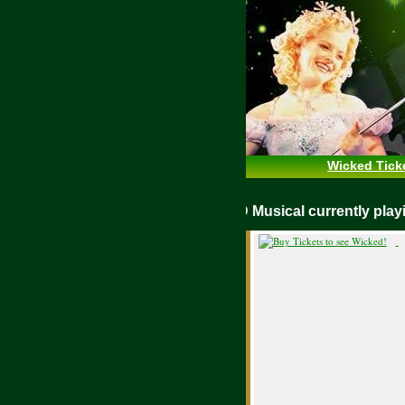
Wicked Tick
WICKED Musical currently pl