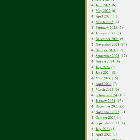
June 2025
(6)
May 2025
(6)
April 2025
(1)
March 2025
(1)
February 2025
(5)
January 2025
(9)
December 2024
(9)
November 2024
(14)
October 2024
(12)
September 2024
(17)
August 2024
(8)
July 2024
(2)
June 2024
(8)
May 2024
(15)
April 2024
(7)
March 2024
(6)
February 2024
(10)
January 2024
(15)
December 2023
(5)
November 2023
(2)
October 2023
(1)
September 2023
(1)
July 2023
(4)
April 2023
(1)
December 2022
(1)