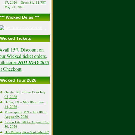
17, 2026 – Gross $1,111,787
May 21, 2026
*** Wicked Delas ***
Wicked Tickets
Avail 15% Discount on
our Wicked ticket orders,
ith code:
HOLIDAY2025
t Checkout
.
Wicked Tour 2026
Omaha, NE – June 17 to July
05, 2026
Dallas, TX – May 06 to June
14, 2026
Minneapolis, MN – July 08 to
August 09, 2026
Kansas City, MO – August 12 to
30, 2026
Des Moines, IA – September 02