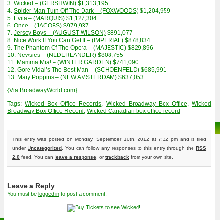
3.
Wicked – (GERSHWIN)
$1,313,195
4.
Spider-Man Turn Off The Dark – (FOXWOODS)
$1,204,959
5. Evita – (MARQUIS) $1,127,304
6. Once – (JACOBS) $979,937
7.
Jersey Boys – (AUGUST WILSON)
$891,077
8. Nice Work If You Can Get It – (IMPERIAL) $878,834
9. The Phantom Of The Opera – (MAJESTIC) $829,896
10. Newsies – (NEDERLANDER) $808,755
11.
Mamma Mia! – (WINTER GARDEN)
$741,090
12. Gore Vidal’s The Best Man – (SCHOENFELD) $685,991
13. Mary Poppins – (NEW AMSTERDAM) $637,053
{Via
BroadwayWorld.com
}
Tags:
Wicked Box Office Records
,
Wicked Broadway Box Office
,
Wicked
Broadway Box Office Record
,
Wicked Canadian box office record
This entry was posted on Monday, September 10th, 2012 at 7:32 pm and is filed
under
Uncategorized
. You can follow any responses to this entry through the
RSS
2.0
feed. You can
leave a response
, or
trackback
from your own site.
Leave a Reply
You must be
logged in
to post a comment.