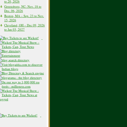
to 20, 2026
Greensboro, NC- Nov. 18 to
Dec. 06, 2026
Boston, MA – Sep. 23 to Nov.
15, 2026
Cleveland, OH – Dec 09, 2026
to Jan 03, 2027