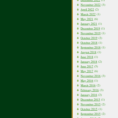
November 2022
(3)
April 2022
(2)
March 2022
(1)
May 2021
(6)
January 2021
(1)
December 2019
(1)
November 2019
(1)
October 2019
(2)
October 2018
(1)
September 2018
(1)
August 2018
(1)
June 2018
(1)
January 2018
(2)
June 2017
(5)
May 2017
(6)
November 2016
(3)
May 2016
(1)
March 2016
(2)
February 2016
(3)
January 2016
(2)
December 2015
(1)
November 2015
(2)
October 2015
(1)
September 2015
(2)