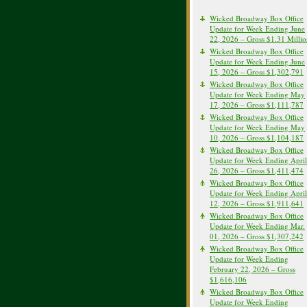
Wicked Broadway Box Office
Update for Week Ending June
22, 2026 – Gross $1.31 Milli
Wicked Broadway Box Office
Update for Week Ending June
15, 2026 – Gross $1,302,791
Wicked Broadway Box Office
Update for Week Ending May
17, 2026 – Gross $1,111,787
Wicked Broadway Box Office
Update for Week Ending May
10, 2026 – Gross $1,104,187
Wicked Broadway Box Office
Update for Week Ending April
26, 2026 – Gross $1,411,474
Wicked Broadway Box Office
Update for Week Ending April
12, 2026 – Gross $1,911,641
Wicked Broadway Box Office
Update for Week Ending Mar.
01, 2026 – Gross $1,307,242
Wicked Broadway Box Office
Update for Week Ending
February 22, 2026 – Gross
$1,616,106
Wicked Broadway Box Office
Update for Week Ending