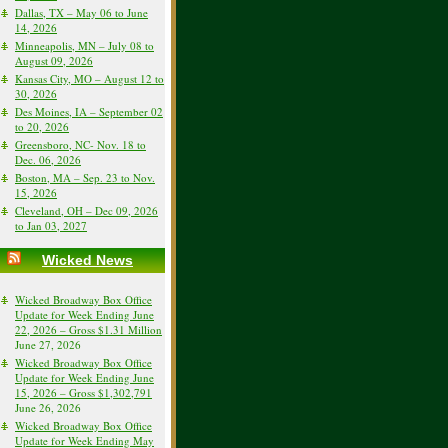
Dallas, TX – May 06 to June
14, 2026
Minneapolis, MN – July 08 to
August 09, 2026
Kansas City, MO – August 12 to
30, 2026
Des Moines, IA – September 02
to 20, 2026
Greensboro, NC- Nov. 18 to
Dec. 06, 2026
Boston, MA – Sep. 23 to Nov.
15, 2026
Cleveland, OH – Dec 09, 2026
to Jan 03, 2027
Wicked News
Wicked Broadway Box Office
Update for Week Ending June
22, 2026 – Gross $1.31 Million
June 27, 2026
Wicked Broadway Box Office
Update for Week Ending June
15, 2026 – Gross $1,302,791
June 26, 2026
Wicked Broadway Box Office
Update for Week Ending May