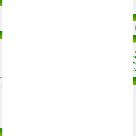
y
w
A
to
02
6