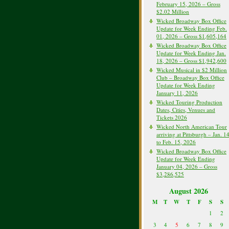
February 15, 2026 – Gross
$2.02 Million
Wicked Broadway Box Office
Update for Week Ending Feb.
01, 2026 – Gross $1,605,164
Wicked Broadway Box Office
Update for Week Ending Jan.
18, 2026 – Gross $1,942,600
Wicked Musical in $2 Million
Club – Broadway Box Office
Update for Week Ending
January 11, 2026
Wicked Touring Production
Dates, Cities, Venues and
Tickets 2026
Wicked North American Tour
arriving at Pittsburgh – Jan. 1
to Feb. 15, 2026
Wicked Broadway Box Office
Update for Week Ending
January 04, 2026 – Gross
$3,286,525
August 2026
M
T
W
T
F
S
S
1
2
3
4
5
6
7
8
9