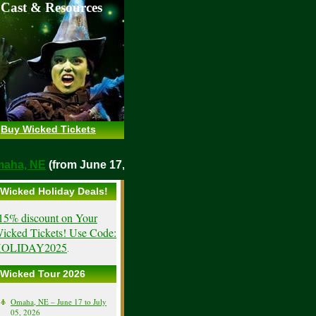
 Cast & Resources
Buy Wicked Tickets
o
Omaha, NE
(from June 17, 2026)
Wicked Holiday Deals!
15% discount on Your
icked Tickets! Use Code:
OLIDAY2025
.
Wicked Tour 2026
Omaha, NE – June 17 to July
05, 2026