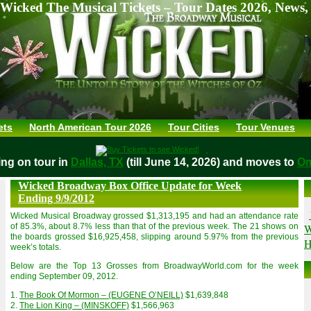
Wicked The Musical Tickets – Tour Dates 2026, News,
ets
North American Tour 2026
Tour Cities
Tour Venues
aying on tour in
Dallas, TX
(till June 14, 2026) and moves t
Wicked Broadway Box Office Update for Week
Ending 9/9/2012
Wicked Musical Broadway grossed $1,313,195 and had an attendance rate
W
of 85.3%, about 8.7% less than that of the previous week. The 21 shows on
the boards grossed $16,925,458, slipping around 5.97% from the previous
H
week’s totals.
Below are the Top 13 Grosses from BroadwayWorld.com for the week
ending September 09, 2012.
1.
The Book Of Mormon – (EUGENE O’NEILL)
$1,639,848
2.
The Lion King – (MINSKOFF)
$1,566,963