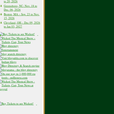
to 20, 2026
Greensboro, NC- Nov. 18 to
Dec. 06, 2026
Boston, MA – Sep. 23 to Nov.
15, 2026
Cleveland, OH – Dec 09, 2026
to Jan 03, 2027