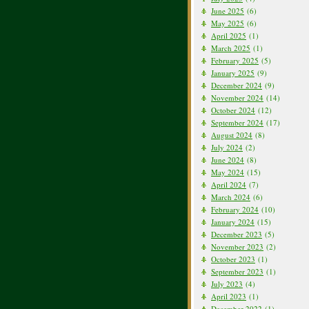
June 2025
(6)
May 2025
(6)
April 2025
(1)
March 2025
(1)
February 2025
(5)
January 2025
(9)
December 2024
(9)
November 2024
(14)
October 2024
(12)
September 2024
(17)
August 2024
(8)
July 2024
(2)
June 2024
(8)
May 2024
(15)
April 2024
(7)
March 2024
(6)
February 2024
(10)
January 2024
(15)
December 2023
(5)
November 2023
(2)
October 2023
(1)
September 2023
(1)
July 2023
(4)
April 2023
(1)
December 2022
(1)