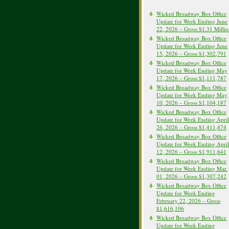
Wicked Broadway Box Office
Update for Week Ending June
22, 2026 – Gross $1.31 Milli
Wicked Broadway Box Office
Update for Week Ending June
15, 2026 – Gross $1,302,791
Wicked Broadway Box Office
Update for Week Ending May
17, 2026 – Gross $1,111,787
Wicked Broadway Box Office
Update for Week Ending May
10, 2026 – Gross $1,104,187
Wicked Broadway Box Office
Update for Week Ending April
26, 2026 – Gross $1,411,474
Wicked Broadway Box Office
Update for Week Ending April
12, 2026 – Gross $1,911,641
Wicked Broadway Box Office
Update for Week Ending Mar.
01, 2026 – Gross $1,307,242
Wicked Broadway Box Office
Update for Week Ending
February 22, 2026 – Gross
$1,616,106
Wicked Broadway Box Office
Update for Week Ending