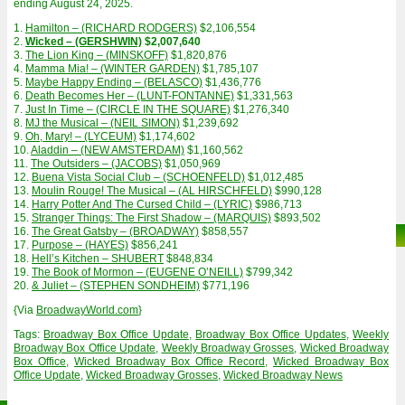
ending August 24, 2025.
1.
Hamilton – (RICHARD RODGERS)
$2,106,554
2.
Wicked – (GERSHWIN)
$2,007,640
3.
The Lion King – (MINSKOFF)
$1,820,876
4.
Mamma Mia! – (WINTER GARDEN)
$1,785,107
5.
Maybe Happy Ending – (BELASCO)
$1,436,776
6.
Death Becomes Her – (LUNT-FONTANNE)
$1,331,563
7.
Just In Time – (CIRCLE IN THE SQUARE)
$1,276,340
8.
MJ the Musical – (NEIL SIMON)
$1,239,692
9.
Oh, Mary! – (LYCEUM)
$1,174,602
10.
Aladdin – (NEW AMSTERDAM)
$1,160,562
11.
The Outsiders – (JACOBS)
$1,050,969
12.
Buena Vista Social Club – (SCHOENFELD)
$1,012,485
13.
Moulin Rouge! The Musical – (AL HIRSCHFELD)
$990,128
14.
Harry Potter And The Cursed Child – (LYRIC)
$986,713
15.
Stranger Things: The First Shadow – (MARQUIS)
$893,502
16.
The Great Gatsby – (BROADWAY)
$858,557
17.
Purpose – (HAYES)
$856,241
18.
Hell’s Kitchen – SHUBERT
$848,834
19.
The Book of Mormon – (EUGENE O’NEILL)
$799,342
20.
& Juliet – (STEPHEN SONDHEIM)
$771,196
{Via
BroadwayWorld.com
}
Tags:
Broadway Box Office Update
,
Broadway Box Office Updates
,
Weekly
Broadway Box Office Update
,
Weekly Broadway Grosses
,
Wicked Broadway
Box Office
,
Wicked Broadway Box Office Record
,
Wicked Broadway Box
Office Update
,
Wicked Broadway Grosses
,
Wicked Broadway News