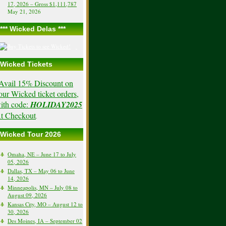
17, 2026 – Gross $1,111,787
May 21, 2026
*** Wicked Delas ***
Wicked Tickets
Avail 15% Discount on
our Wicked ticket orders,
ith code:
HOLIDAY2025
t Checkout
.
Wicked Tour 2026
Omaha, NE – June 17 to July
05, 2026
Dallas, TX – May 06 to June
14, 2026
Minneapolis, MN – July 08 to
August 09, 2026
Kansas City, MO – August 12 to
30, 2026
Des Moines, IA – September 02