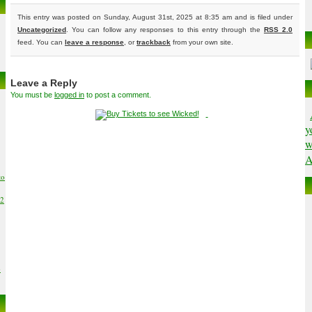
This entry was posted on Sunday, August 31st, 2025 at 8:35 am and is filed under
Uncategorized
. You can follow any responses to this entry through the
RSS 2.0
feed. You can
leave a response
, or
trackback
from your own site.
Leave a Reply
You must be
logged in
to post a comment.
y
w
A
to
02
6