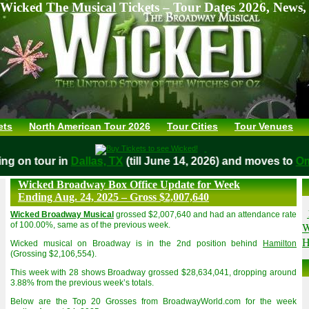
Wicked The Musical Tickets – Tour Dates 2026, News,
ets
North American Tour 2026
Tour Cities
Tour Venues
aying on tour in
Dallas, TX
(till June 14, 2026) and moves t
Wicked Broadway Box Office Update for Week
Ending Aug. 24, 2025 – Gross $2,007,640
Wicked Broadway Musical
grossed $2,007,640 and had an attendance rate
W
of 100.00%, same as of the previous week.
H
Wicked musical on Broadway is in the 2nd position behind
Hamilton
(Grossing $2,106,554).
This week with 28 shows Broadway grossed $28,634,041, dropping around
3.88% from the previous week’s totals.
Below are the Top 20 Grosses from BroadwayWorld.com for the week