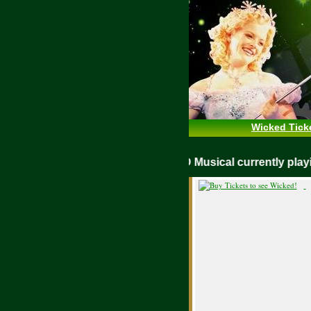
Wicked Tick
WICKED Musical currently pl