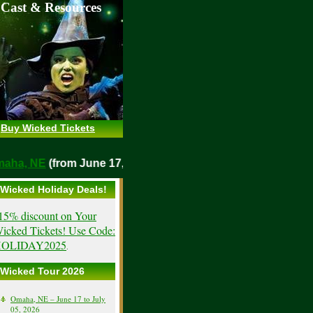
 Cast & Resources
Buy Wicked Tickets
o
Omaha, NE
(from June 17, 2026)
Wicked Holiday Deals!
15% discount on Your
icked Tickets! Use Code:
OLIDAY2025
.
Wicked Tour 2026
Omaha, NE – June 17 to July
05, 2026