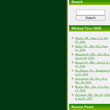
Search
Wicked Tour 2026
Omaha, NE – June 17 to July
05, 2026
Dallas, TX – May 06 to June
14, 2026
Minneapolis, MN – July 08 to
August 09, 2026
Kansas City, MO – August 12 
30, 2026
Des Moines, IA – September 
to 20, 2026
Greensboro, NC- Nov. 18 to
Dec. 06, 2026
Boston, MA – Sep. 23 to Nov.
15, 2026
Cleveland, OH – Dec 09, 202
to Jan 03, 2027
Recent Posts