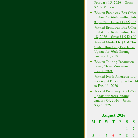
February 15, 2026 – Gross
$2.02 Million
Wicked Broadway Box Office
Update for Week Ending Feb.
01, 2026 – Gross $1,605,164
Wicked Broadway Box Office
Update for Week Ending Jan.
18, 2026 – Gross $1,942,600
Wicked Musical in $2 Million
Club – Broadway Box Office
Update for Week Ending
January 11, 2026
Wicked Touring Production
Dates, Cities, Venues and
Tickets 2026
Wicked North American Tour
arriving at Pittsburgh – Jan. 1
to Feb. 15, 2026
Wicked Broadway Box Office
Update for Week Ending
January 04, 2026 – Gross
$3,286,525
August 2026
M
T
W
T
F
S
S
1
2
3
4
5
6
7
8
9