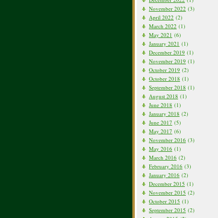
November 2022
(3)
April 2022
(2)
March 2022
(1)
May 2021
(6)
January 2021
(1)
December 2019
(1)
November 2019
(1)
October 2019
(2)
October 2018
(1)
September 2018
(1)
August 2018
(1)
June 2018
(1)
January 2018
(2)
June 2017
(5)
May 2017
(6)
November 2016
(3)
May 2016
(1)
March 2016
(2)
February 2016
(3)
January 2016
(2)
December 2015
(1)
November 2015
(2)
October 2015
(1)
September 2015
(2)