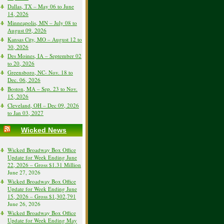
Dallas, TX – May 06 to June
14, 2026
Minneapolis, MN – July 08 to
August 09, 2026
Kansas City, MO – August 12 to
30, 2026
Des Moines, IA – September 02
to 20, 2026
Greensboro, NC- Nov. 18 to
Dec. 06, 2026
Boston, MA – Sep. 23 to Nov.
15, 2026
Cleveland, OH – Dec 09, 2026
to Jan 03, 2027
Wicked News
Wicked Broadway Box Office
Update for Week Ending June
22, 2026 – Gross $1.31 Million
June 27, 2026
Wicked Broadway Box Office
Update for Week Ending June
15, 2026 – Gross $1,302,791
June 26, 2026
Wicked Broadway Box Office
Update for Week Ending May