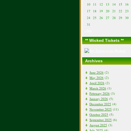
10
11
12
13
14
15
16
17
18
19
20
21
22
23
24
25
26
27
28
29
30
31
« Jun
** Wicked Tickets **
Archives
June 2026
(2)
May 2026
(2)
April 2026
(2)
March 2026
(1)
February 2026
(3)
January 2026
(5)
December 2025
(4)
November 2025
(11)
October 2025
(5)
September 2025
(6)
August 2025
(3)
July 2025
(4)