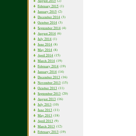
August 2015
(2)
February 2015
(1)
January 2015
(2)
December 2014
(3)
October 2014
(3)
September 2014
(4)
August 2014
(6)
July 2014
(1)
June 2014
(8)
May 2014
(8)
April 2014
(15)
March 2014
(19)
February 2014
(19)
January 2014
(14)
December 2013
(16)
November 2013
(15)
October 2013
(11)
September 2013
(20)
August 2013
(16)
July 2013
(10)
June 2013
(11)
May 2013
(18)
April 2013
(9)
March 2013
(12)
February 2013
(19)