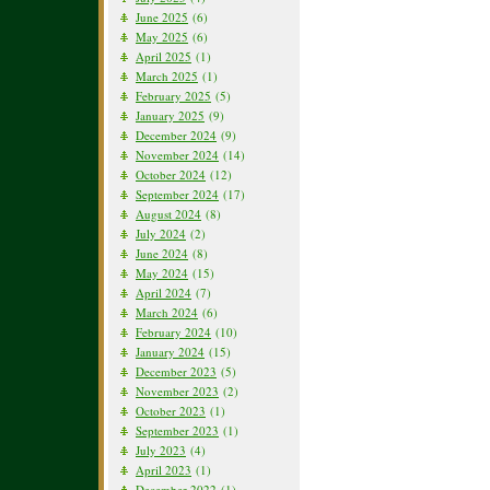
June 2025
(6)
May 2025
(6)
April 2025
(1)
March 2025
(1)
February 2025
(5)
January 2025
(9)
December 2024
(9)
November 2024
(14)
October 2024
(12)
September 2024
(17)
August 2024
(8)
July 2024
(2)
June 2024
(8)
May 2024
(15)
April 2024
(7)
March 2024
(6)
February 2024
(10)
January 2024
(15)
December 2023
(5)
November 2023
(2)
October 2023
(1)
September 2023
(1)
July 2023
(4)
April 2023
(1)
December 2022
(1)