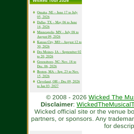
Wicked Tour 2026
Omaha, NE – June 17 to July
05, 2026
Dallas, TX – May 06 to June
14, 2026
Minneapolis, MN – July 08 to
August 09, 2026
Kansas City, MO – August 12 to
30, 2026
Des Moines, IA – September 02
to 20, 2026
Greensboro, NC- Nov. 18 to
Dec. 06, 2026
Boston, MA – Sep. 23 to Nov.
15, 2026
Cleveland, OH – Dec 09, 2026
to Jan 03, 2027
© 2008 - 2026
Wicked The Mus
Disclaimer
:
WickedTheMusicalT
Wicked official site or the venue 
partners, or sponsors. Any tradema
for descri