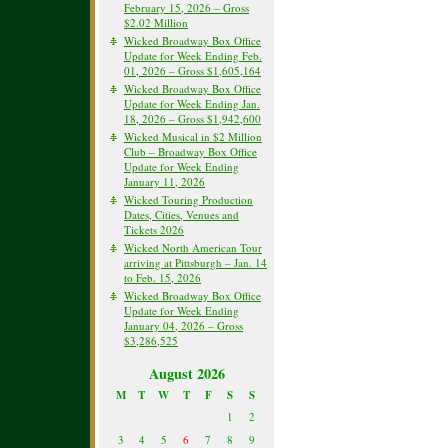
February 15, 2026 – Gross
$2.02 Million
Wicked Broadway Box Office
Update for Week Ending Feb.
01, 2026 – Gross $1,605,164
Wicked Broadway Box Office
Update for Week Ending Jan.
18, 2026 – Gross $1,942,600
Wicked Musical in $2 Million
Club – Broadway Box Office
Update for Week Ending
January 11, 2026
Wicked Touring Production
Dates, Cities, Venues and
Tickets 2026
Wicked North American Tour
arriving at Pittsburgh – Jan. 14
to Feb. 15, 2026
Wicked Broadway Box Office
Update for Week Ending
January 04, 2026 – Gross
$3,286,525
August 2026
M
T
W
T
F
S
S
1
2
3
4
5
6
7
8
9