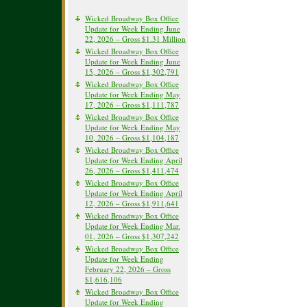
Wicked Broadway Box Office
Update for Week Ending June
22, 2026 – Gross $1.31 Million
Wicked Broadway Box Office
Update for Week Ending June
15, 2026 – Gross $1,302,791
Wicked Broadway Box Office
Update for Week Ending May
17, 2026 – Gross $1,111,787
Wicked Broadway Box Office
Update for Week Ending May
10, 2026 – Gross $1,104,187
Wicked Broadway Box Office
Update for Week Ending April
26, 2026 – Gross $1,411,474
Wicked Broadway Box Office
Update for Week Ending April
12, 2026 – Gross $1,911,641
Wicked Broadway Box Office
Update for Week Ending Mar.
01, 2026 – Gross $1,307,242
Wicked Broadway Box Office
Update for Week Ending
February 22, 2026 – Gross
$1,616,106
Wicked Broadway Box Office
Update for Week Ending