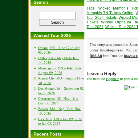
Click here for Wicked Musical 
Search
Tags:
Wicked Memphis Tick
Memphis TN Tickets Online
,
W
Tour 2024 Tickets
,
Wicked Mem
Tickets
,
Wicked Orpheum The
Tour 2024
,
Wicked Tour 2024 T
Wicked Tour 2026
This entry was posted on Saturd
Omaha, NE – June 17 to July
under
Uncategorized
. You can
05, 2026
RSS 2.0
feed. You can
leave a 
Dallas, TX – May 06 to June
14, 2026
Minneapolis, MN – July 08 to
August 09, 2026
Leave a Reply
Kansas City, MO – August 12 to
You must be
logged in
to post a c
30, 2026
Des Moines, IA – September 02
to 20, 2026
Greensboro, NC- Nov. 18 to
Dec. 06, 2026
Boston, MA – Sep. 23 to Nov.
15, 2026
Cleveland, OH – Dec 09, 2026
to Jan 03, 2027
Recent Posts