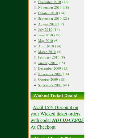
December 2010
(11)
November 2010
(18)
October 2010
(14)
September 2010
(21)
August 2010
(12)
July 2010
(14)
June 2010
(15)
May 2010
(6)
April 2010
(14)
March 2010
(4)
February 2010
(8)
January 2010
(15)
December 2009
(15)
November 2009
(16)
October 2009
(18)
September 2009
(41)
Wicked Ticket Deals!
Avail 15% Discount on
your Wicked ticket orders,
with code:
HOLIDAY2025
At Checkout
.