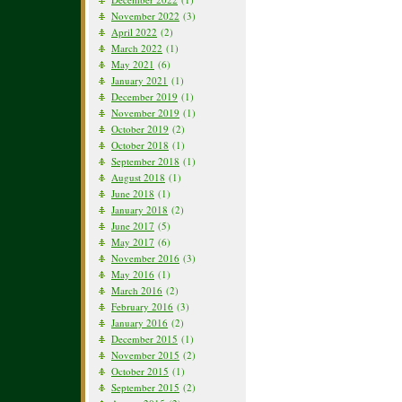
November 2022
(3)
April 2022
(2)
March 2022
(1)
May 2021
(6)
January 2021
(1)
December 2019
(1)
November 2019
(1)
October 2019
(2)
October 2018
(1)
September 2018
(1)
August 2018
(1)
June 2018
(1)
January 2018
(2)
June 2017
(5)
May 2017
(6)
November 2016
(3)
May 2016
(1)
March 2016
(2)
February 2016
(3)
January 2016
(2)
December 2015
(1)
November 2015
(2)
October 2015
(1)
September 2015
(2)