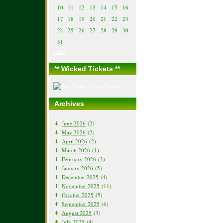
10
11
12
13
14
15
16
17
18
19
20
21
22
23
24
25
26
27
28
29
30
31
« Jun
** Wicked Tickets **
Archives
June 2026
(2)
May 2026
(2)
April 2026
(2)
March 2026
(1)
February 2026
(3)
January 2026
(5)
December 2025
(4)
November 2025
(11)
October 2025
(5)
September 2025
(6)
August 2025
(3)
July 2025
(4)