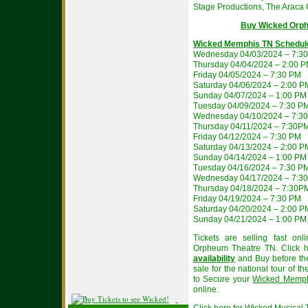
Stage Productions, The Araca 
Buy Wicked Orph
Wicked Memphis TN Schedul
Wednesday 04/03/2024 – 7:3
Thursday 04/04/2024 – 2:00 
Friday 04/05/2024 – 7:30 PM
Saturday 04/06/2024 – 2:00 
Sunday 04/07/2024 – 1:00 PM
Tuesday 04/09/2024 – 7:30 P
Wednesday 04/10/2024 – 7:3
Thursday 04/11/2024 – 7:30P
Friday 04/12/2024 – 7:30 PM
Saturday 04/13/2024 – 2:00 
Sunday 04/14/2024 – 1:00 PM
Tuesday 04/16/2024 – 7:30 P
Wednesday 04/17/2024 – 7:3
Thursday 04/18/2024 – 7:30P
Friday 04/19/2024 – 7:30 PM
Saturday 04/20/2024 – 2:00 
Sunday 04/21/2024 – 1:00 PM
Tickets are selling fast on
Orpheum Theatre TN. Click 
availability
and Buy before the
sale for the national tour of t
to Secure your
Wicked Memphi
online.