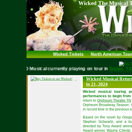
Wicked The Musical T
Wicked Tickets
North American Tour
WICKED Musical currently playing on tour in
Dallas,
Wicked Musical Retur
to 21, 2024
Wicked musical touring p
performances to begin from 
return to
Orpheum Theatre TN
Orpheum Broadway Season. Wi
in record time in the previou
Based on the novel by Grego
Stephen Schwartz, and a bo
directed by Tony Award winne
Award winner Wayne Cilento. 