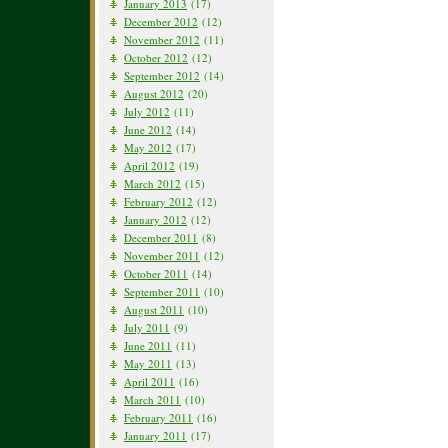
January 2013
(17)
December 2012
(12)
November 2012
(11)
October 2012
(12)
September 2012
(14)
August 2012
(20)
July 2012
(11)
June 2012
(14)
May 2012
(17)
April 2012
(19)
March 2012
(15)
February 2012
(12)
January 2012
(12)
December 2011
(8)
November 2011
(12)
October 2011
(14)
September 2011
(10)
August 2011
(10)
July 2011
(9)
June 2011
(11)
May 2011
(13)
April 2011
(16)
March 2011
(10)
February 2011
(16)
January 2011
(17)