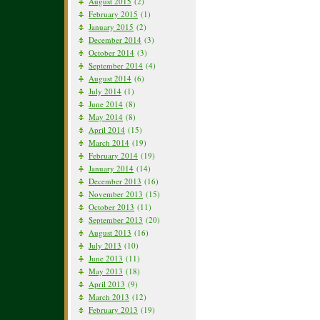
August 2015
(2)
February 2015
(1)
January 2015
(2)
December 2014
(3)
October 2014
(3)
September 2014
(4)
August 2014
(6)
July 2014
(1)
June 2014
(8)
May 2014
(8)
April 2014
(15)
March 2014
(19)
February 2014
(19)
January 2014
(14)
December 2013
(16)
November 2013
(15)
October 2013
(11)
September 2013
(20)
August 2013
(16)
July 2013
(10)
June 2013
(11)
May 2013
(18)
April 2013
(9)
March 2013
(12)
February 2013
(19)