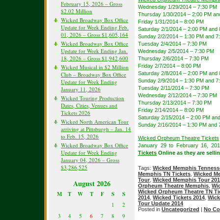
February 15, 2026 – Gross
Wednesday 1/29/2014 – 7:30 PM
$2.02 Million
Thursday 1/30/2014 – 2:00 PM an
Wicked Broadway Box Office
Friday 1/31/2014 – 8:00 PM
Update for Week Ending Feb.
Saturday 2/1/2014 – 2:00 PM and
01, 2026 – Gross $1,605,164
Sunday 2/2/2014 – 1:30 PM and 7
Wicked Broadway Box Office
Tuesday 2/4/2014 – 7:30 PM
Update for Week Ending Jan.
Wednesday 2/5/2014 – 7:30 PM
18, 2026 – Gross $1,942,600
Thursday 2/6/2014 – 7:30 PM
Friday 2/7/2014 – 8:00 PM
Wicked Musical in $2 Million
Saturday 2/8/2014 – 2:00 PM and
Club – Broadway Box Office
Sunday 2/9/2014 – 1:30 PM and 7
Update for Week Ending
Tuesday 2/11/2014 – 7:30 PM
January 11, 2026
Wednesday 2/12/2014 – 7:30 PM
Wicked Touring Production
Thursday 2/13/2014 – 7:30 PM
Dates, Cities, Venues and
Friday 2/14/2014 – 8:00 PM
Tickets 2026
Saturday 2/15/2014 – 2:00 PM an
Wicked North American Tour
Sunday 2/16/2014 – 1:30 PM and 
arriving at Pittsburgh – Jan. 14
to Feb. 15, 2026
Wicked Orpheum Theatre Tickets
Wicked Broadway Box Office
January 29 to February 16, 20
Update for Week Ending
Tickets
Online as they are sellin
January 04, 2026 – Gross
$3,286,525
Tags:
Wicked Memphis Tennesse
Memphis TN Tickets
,
Wicked Me
Tour
,
Wicked Memphis Tour 20
August 2026
Orpheum Theatre Memphis
,
Wi
Wicked Orpheum Theatre TN Ti
M
T
W
T
F
S
S
2014
,
Wicked Tickets 2014
,
Wick
Tour Update 2014
1
2
Posted in
Uncategorized
|
No Co
3
4
5
6
7
8
9