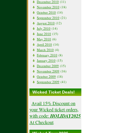
December 2010
(11)
November 2010
(18)
October 2010
(14)
September 2010
(21)
August 2010
(12)
July 2010
(14)
June 2010
(15)
May 2010
(6)
April 2010
(14)
March 2010
(4)
February 2010
(8)
January 2010
(15)
December 2009
(15)
November 2009
(16)
October 2009
(18)
September 2009
(41)
Wicked Ticket Deals!
Avail 15% Discount on
your Wicked ticket orders,
with code:
HOLIDAY2025
At Checkout
.