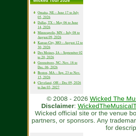
Wicked Tour 2026
Omaha, NE – June 17 to July
05, 2026
Dallas, TX – May 06 to June
14, 2026
Minneapolis, MN – July 08 to
August 09, 2026
Kansas City, MO – August 12 to
30, 2026
Des Moines, IA – September 02
to 20, 2026
Greensboro, NC- Nov. 18 to
Dec. 06, 2026
Boston, MA – Sep. 23 to Nov.
15, 2026
Cleveland, OH – Dec 09, 2026
to Jan 03, 2027
© 2008 - 2026
Wicked The Mus
Disclaimer
:
WickedTheMusicalT
Wicked official site or the venue 
partners, or sponsors. Any tradema
for descri