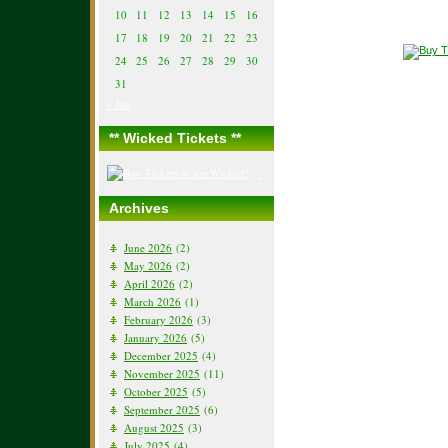
10
11
12
13
14
15
16
17
18
19
20
21
22
23
24
25
26
27
28
29
30
31
« Jun
** Wicked Tickets **
Archives
June 2026
(2)
May 2026
(2)
April 2026
(2)
March 2026
(1)
February 2026
(3)
January 2026
(5)
December 2025
(4)
November 2025
(11)
October 2025
(5)
September 2025
(6)
August 2025
(3)
July 2025
(4)