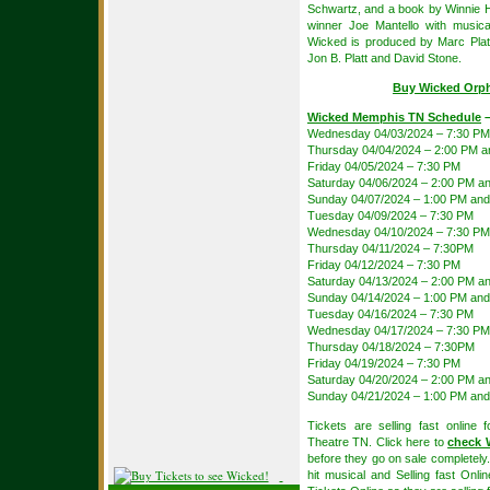
Schwartz, and a book by Winnie H
winner Joe Mantello with music
Wicked is produced by Marc Plat
Jon B. Platt and David Stone.
Buy Wicked Orph
Wicked Memphis TN Schedule
–
Wednesday 04/03/2024 – 7:30 PM
Thursday 04/04/2024 – 2:00 PM 
Friday 04/05/2024 – 7:30 PM
Saturday 04/06/2024 – 2:00 PM a
Sunday 04/07/2024 – 1:00 PM and
Tuesday 04/09/2024 – 7:30 PM
Wednesday 04/10/2024 – 7:30 PM
Thursday 04/11/2024 – 7:30PM
Friday 04/12/2024 – 7:30 PM
Saturday 04/13/2024 – 2:00 PM a
Sunday 04/14/2024 – 1:00 PM and
Tuesday 04/16/2024 – 7:30 PM
Wednesday 04/17/2024 – 7:30 PM
Thursday 04/18/2024 – 7:30PM
Friday 04/19/2024 – 7:30 PM
Saturday 04/20/2024 – 2:00 PM a
Sunday 04/21/2024 – 1:00 PM and
Tickets are selling fast onlin
Theatre TN. Click here to
check W
before they go on sale completely. 
hit musical and Selling fast Onl