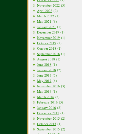
November 2022
(3)
April 2022
(2)
March 2022
(1)
May 2021
(6)
January 2021
(1)
December 2019
(1)
November 2019
(1)
October 2019
(2)
October 2018
(1)
September 2018
(1)
August 2018
(1)
June 2018
(1)
January 2018
(2)
June 2017
(5)
May 2017
(6)
November 2016
(3)
May 2016
(1)
March 2016
(2)
February 2016
(3)
January 2016
(2)
December 2015
(1)
November 2015
(2)
October 2015
(1)
September 2015
(2)