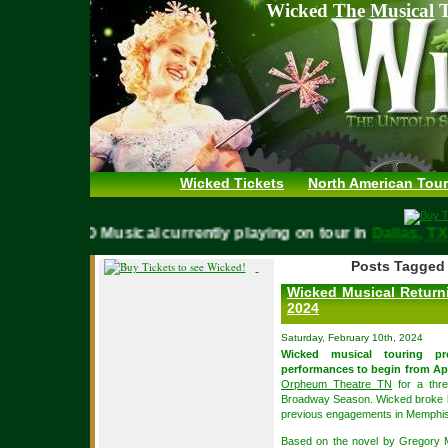
Wicked The Musical T
Wicked Tickets
North American Tour
WICKED Musical currently playing on tour in
Dallas,
Posts Tagged 
Wicked Musical Returni
2024
Saturday, February 10th, 2024
Wicked musical touring p
performances to begin from Apr
Orpheum Theatre TN
for a thr
Broadway Season. Wicked broke box
previous engagements in Memphis
Based on the novel by Gregory 