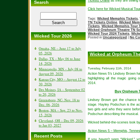
Tickets Online
as they are selling f
Search
Click here for Wicked Musical Tou
Tags:
Wicked Memphis Tickets
,
TN Tickets Online
,
Wicked Memp
Tickets
,
Wicked Memphis Tour T
Wicked Orpheum Theatre TN S
Wicked Tour 2024 Tickets
,
Wick
Wicked Tour 2026
Posted in
Uncategorized
|
No Co
Omaha, NE – June 17 to July
05, 2026
Wicked at Orpheum The
Dallas, TX – May 06 to June
14, 2026
Minneapolis, MN – July 08 to
Tuesday, February 11th, 2014
August 09, 2026
Action News 5’s Lindsey Brown had
highlighting all the magic going 
Kansas City, MO – August 12 to
2014.
30, 2026
Des Moines, IA – September 02
Buy Orpheum T
to 20, 2026
Greensboro, NC- Nov. 18 to
Lindsey Brown got the chance t
Dec. 06, 2026
stage. Hayley Podschun is the act
two girls and who they were befo
Boston, MA – Sep. 23 to Nov.
Podschun describing the musical.
15, 2026
Cleveland, OH – Dec 09, 2026
Wicked behind-the-scenes look b
to Jan 03, 2027
Action News 5 – Memphis, Tenne
Recent Posts
If you haven’t seen “Wicked,” yo