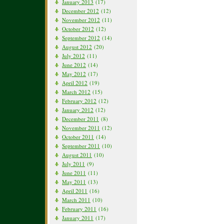
January 2013
(17)
December 2012
(12)
November 2012
(11)
October 2012
(12)
September 2012
(14)
August 2012
(20)
July 2012
(11)
June 2012
(14)
May 2012
(17)
April 2012
(19)
March 2012
(15)
February 2012
(12)
January 2012
(12)
December 2011
(8)
November 2011
(12)
October 2011
(14)
September 2011
(10)
August 2011
(10)
July 2011
(9)
June 2011
(11)
May 2011
(13)
April 2011
(16)
March 2011
(10)
February 2011
(16)
January 2011
(17)