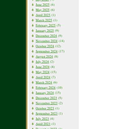
June 2025
(6)
May 2025
(6)
April 2025
(1)
March 2025
(1)
February 2025
(5)
January 2025
(9)
December 2024
(9)
November 2024
(14)
October 2024
(12)
September 2024
(17)
August 2024
(8)
July 2024
(2)
June 2024
(8)
May 2024
(15)
April 2024
(7)
March 2024
(6)
February 2024
(10)
January 2024
(15)
December 2023
(5)
November 2023
(2)
October 2023
(1)
September 2023
(1)
July 2023
(4)
April 2023
(1)
December 2022
(1)