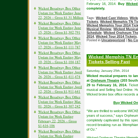
February 16, 2014.
Buy
Wicked
Wicked Broadway Box Office
completely.
Update for Week Ending June
22, 2026 – Gross $1.31 Million
Tags:
Wicked Cast Videos
,
Wick
Tickets
,
Wicked Memphis TN Tic
Wicked Broadway Box Office
Wicked Memphis Tour 2014 Tick
Update for Week Ending June
Musical Review
,
Wicked Musical
15, 2026 – Gross $1,302,791
Schedule
,
Wicked Orpheum Thea
2014
,
Wicked Tour 2014 Tickets
Wicked Broadway Box Office
Posted in
Uncategorized
|
No Co
Update for Week Ending May
17, 2026 – Gross $1,111,787
Wicked Broadway Box Office
Wicked Memphis TN Eng
Update for Week Ending May
Tickets Selling Fast
10, 2026 – Gross $1,104,187
Wicked Broadway Box Office
Saturday, January 25th, 2014
Update for Week Ending April
Wicked musical prepares to la
26, 2026 – Gross $1,411,474
at
Orpheum Theatre
(203 South
Wicked Broadway Box Office
29 to February 16, 2014.
Ticket
Update for Week Ending April
musical and Selling fast Online. 
12, 2026 – Gross $1,911,641
Wicked broke box office records an
Wicked Broadway Box Office
Update for Week Ending Mar.
Buy Wicked Or
01, 2026 – Gross $1,307,242
“We are thrilled to welcome WICK
Wicked Broadway Box Office
years of success,” says Orpheum 
Update for Week Ending
completely captivated by this spe
February 22, 2026 – Gross
record-breaking run as Memphian
$1,616,106
of Oz.”
Wicked Broadway Box Office
Update for Week Ending
Wicked Orpheum Theatre Memph